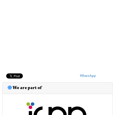
WhatsApp
We are part of