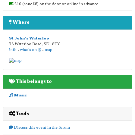
£10 (conc £8) on the door or online in advance
Where
St John's Waterloo
73 Waterloo Road
,
SE1 8TY
info
•
what's on @
•
map
This belongs to
Music
Tools
Discuss this event in the forum