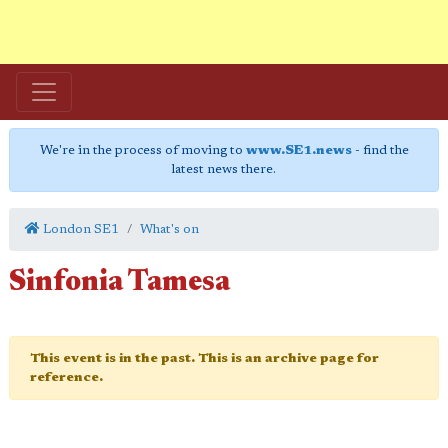
We're in the process of moving to
www.SE1.news
- find the
latest news there.
London SE1
What's on
Sinfonia Tamesa
This event is in the past. This is an archive page for
reference.