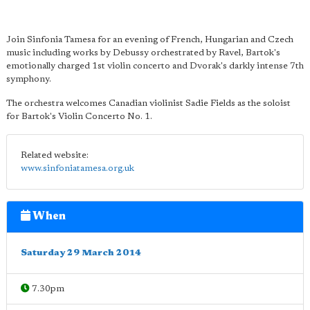
Join Sinfonia Tamesa for an evening of French, Hungarian and Czech
music including works by Debussy orchestrated by Ravel, Bartok's
emotionally charged 1st violin concerto and Dvorak's darkly intense 7th
symphony.
The orchestra welcomes Canadian violinist Sadie Fields as the soloist
for Bartok's Violin Concerto No. 1.
Related website:
www.sinfoniatamesa.org.uk
When
Saturday 29 March 2014
7.30pm