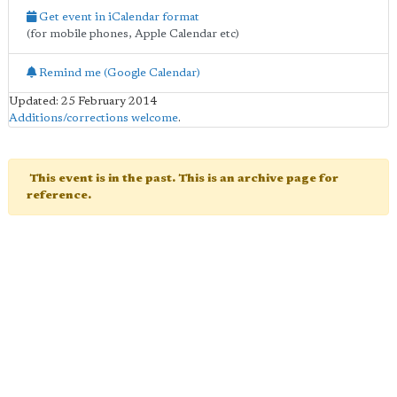
Get event in iCalendar format
(for mobile phones, Apple Calendar etc)
Remind me (Google Calendar)
Updated: 25 February 2014
Additions/corrections welcome
.
This event is in the past. This is an archive page for
reference.