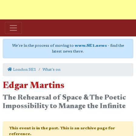
We're in the process of moving to
www.SE1.news
- find the
latest news there.
London SE1
What's on
Edgar Martins
The Rehearsal of Space & The Poetic
Impossibility to Manage the Infinite
This event is in the past. This is an archive page for
reference.