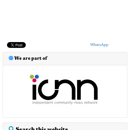
WhatsApp
We are part of
Search this website