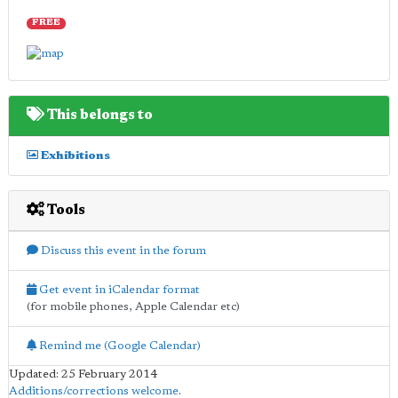
FREE
This belongs to
Exhibitions
Tools
Discuss this event in the forum
Get event in iCalendar format
(for mobile phones, Apple Calendar etc)
Remind me (Google Calendar)
Updated: 25 February 2014
Additions/corrections welcome
.