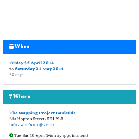
When
Friday 25 April 2014
to
Saturday 24 May 2014
30 days
Where
The Wapping Project Bankside
65a Hopton Street
,
SE1 9LR
info
•
what's on @
•
map
Tue-Sat 10-6pm (Mon by appointment)