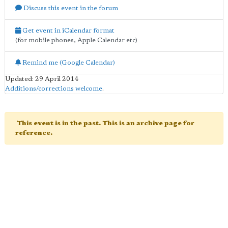
Discuss this event in the forum
Get event in iCalendar format
(for mobile phones, Apple Calendar etc)
Remind me (Google Calendar)
Updated: 29 April 2014
Additions/corrections welcome
.
This event is in the past. This is an archive page for
reference.