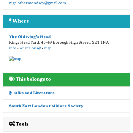
nigelofbermondsey@gmail.com
Where
The Old King's Head
Kings Head Yard, 45-49 Borough High Street
,
SE1 1NA
info
•
what's on @
•
map
This belongs to
Talks and Literature
South East London Folklore Society
Tools