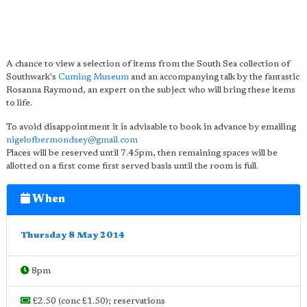
A chance to view a selection of items from the South Sea collection of
Southwark's
Cuming Museum
and an accompanying talk by the fantastic
Rosanna Raymond, an expert on the subject who will bring these items
to life.
To avoid disappointment it is advisable to book in advance by emailing
nigelofbermondsey@gmail.com
Places will be reserved until 7.45pm, then remaining spaces will be
allotted on a first come first served basis until the room is full.
When
Thursday 8 May 2014
8pm
£2.50 (conc £1.50); reservations