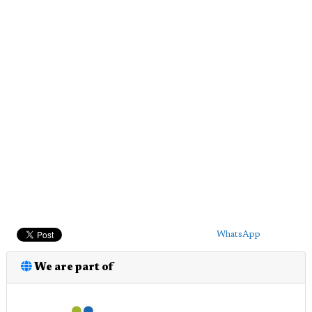
WhatsApp
We are part of