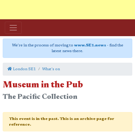
We're in the process of moving to
www.SE1.news
- find the
latest news there.
London SE1
What's on
Museum in the Pub
The Pacific Collection
This event is in the past. This is an archive page for
reference.