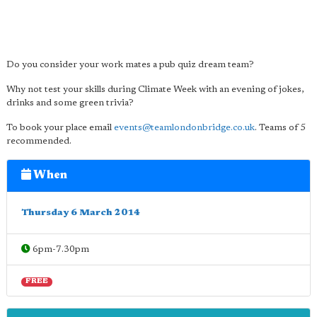
Do you consider your work mates a pub quiz dream team?
Why not test your skills during Climate Week with an evening of jokes,
drinks and some green trivia?
To book your place email
events@teamlondonbridge.co.uk
. Teams of 5
recommended.
When
Thursday 6 March 2014
6pm-7.30pm
FREE