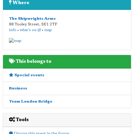
Where
The Shipwrights Arms
88 Tooley Street
,
SE1 2TF
info
•
what's on @
•
map
This belongs to
Special events
Business
Team London Bridge
Tools
Discuss this event in the forum