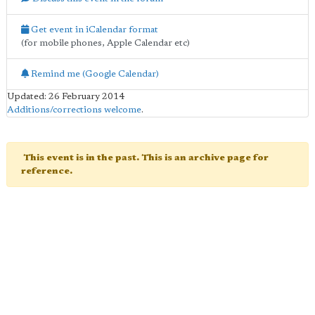
Get event in iCalendar format
(for mobile phones, Apple Calendar etc)
Remind me (Google Calendar)
Updated: 26 February 2014
Additions/corrections welcome
.
This event is in the past. This is an archive page for
reference.