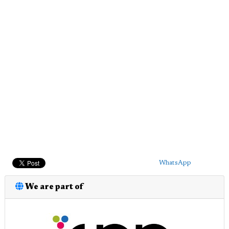
WhatsApp
We are part of