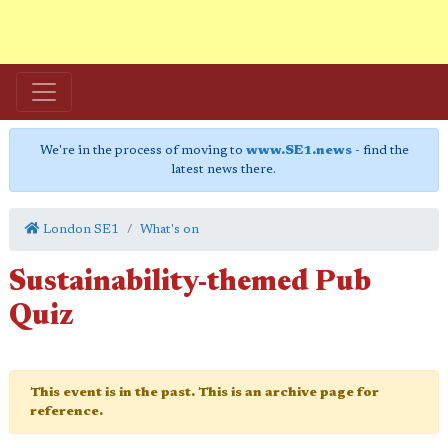
We're in the process of moving to
www.SE1.news
- find the
latest news there.
London SE1
What's on
Sustainability-themed Pub
Quiz
This event is in the past. This is an archive page for
reference.