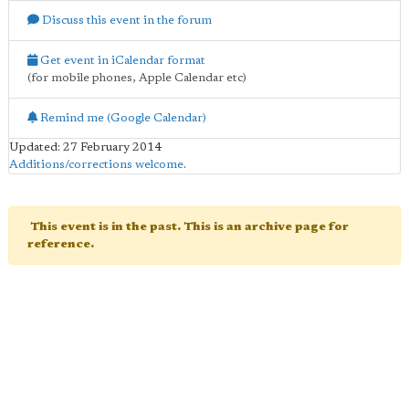
Discuss this event in the forum
Get event in iCalendar format
(for mobile phones, Apple Calendar etc)
Remind me (Google Calendar)
Updated: 27 February 2014
Additions/corrections welcome
.
This event is in the past. This is an archive page for
reference.