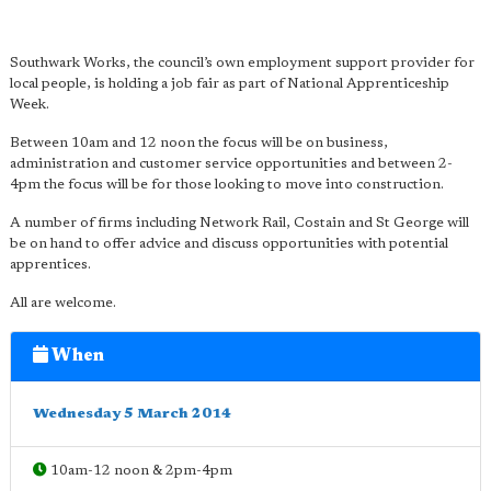
Southwark Works, the council’s own employment support provider for
local people, is holding a job fair as part of National Apprenticeship
Week.
Between 10am and 12 noon the focus will be on business,
administration and customer service opportunities and between 2-
4pm the focus will be for those looking to move into construction.
A number of firms including Network Rail, Costain and St George will
be on hand to offer advice and discuss opportunities with potential
apprentices.
All are welcome.
When
Wednesday 5 March 2014
10am-12 noon & 2pm-4pm