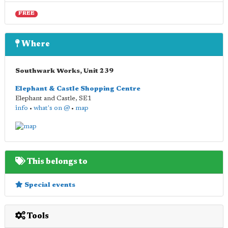
FREE
Where
Southwark Works, Unit 239
Elephant & Castle Shopping Centre
Elephant and Castle
,
SE1
info
•
what's on @
•
map
This belongs to
Special events
Tools