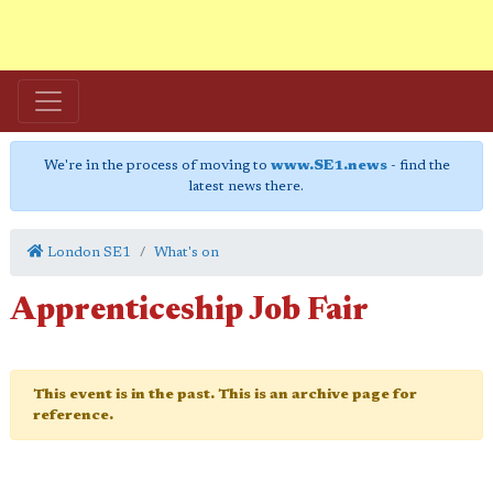
We're in the process of moving to
www.SE1.news
- find the
latest news there.
London SE1
What's on
Apprenticeship Job Fair
This event is in the past. This is an archive page for
reference.