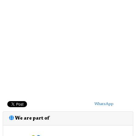
WhatsApp
We are part of