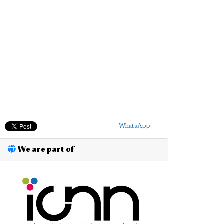
WhatsApp
We are part of