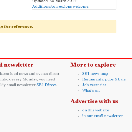
Updated: 30 March 2014
Additions/corrections welcome
.
age for reference.
l newsletter
More to explore
 latest local news and events direct
SE1 news map
 inbox every Monday, you need
Restaurants, pubs & bars
kly email newsletter
SE1 Direct
.
Job vacancies
What's on
Advertise with us
on this website
in our email newsletter