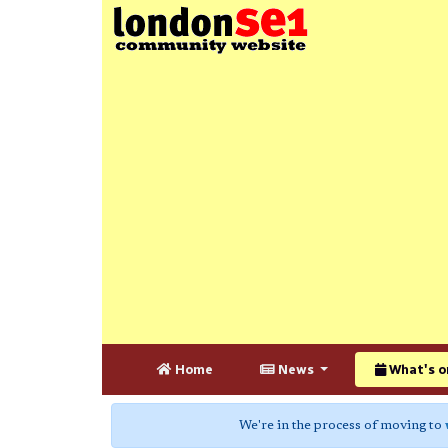
Home
News
What's o
We're in the process of moving to