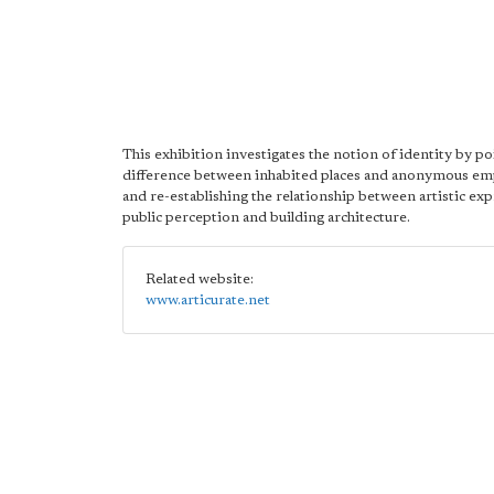
This exhibition investigates the notion of identity by po
difference between inhabited places and anonymous em
and re-establishing the relationship between artistic ex
public perception and building architecture.
Related website:
www.articurate.net