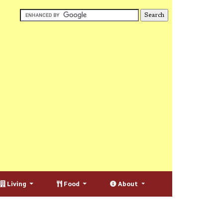
Living
Food
About