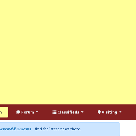
n
Forum
Classifieds
Visiting
www.SE1.news
- find the latest news there.