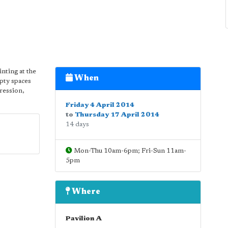
inting at the
When
pty spaces
pression,
Friday 4 April 2014
to
Thursday 17 April 2014
14 days
Mon-Thu 10am-6pm; Fri-Sun 11am-
5pm
Where
Pavilion A