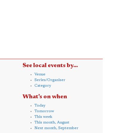
See local events by...
Venue
Series/Organiser
Category
What's on when
Today
Tomorrow
This week
This month, August
Next month, September