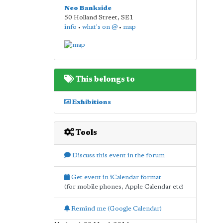
Neo Bankside
50 Holland Street
,
SE1
info
•
what's on @
•
map
This belongs to
Exhibitions
Tools
Discuss this event in the forum
Get event in iCalendar format
(for mobile phones, Apple Calendar etc)
Remind me (Google Calendar)