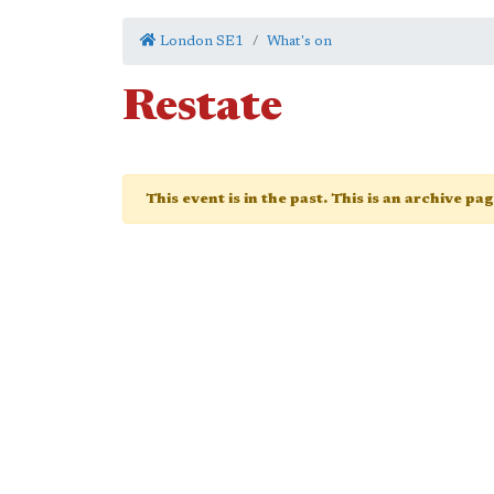
London SE1
What's on
Restate
This event is in the past. This is an archive pa