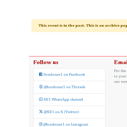
This event is in the past. This is an archive p
Follow us
Emai
For the
/londonse1 on Facebook
to your
our wee
@londonse1 on Threads
SE1 WhatsApp channel
@SE1 on X (Twitter)
@londonse1 on Instagram