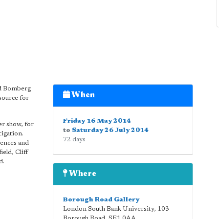
id Bomberg
When
source for
Friday 16 May 2014
er show, for
to
Saturday 26 July 2014
tigation.
72 days
iences and
eld, Cliff
d.
Where
Borough Road Gallery
London South Bank University, 103
Borough Road
,
SE1 0AA