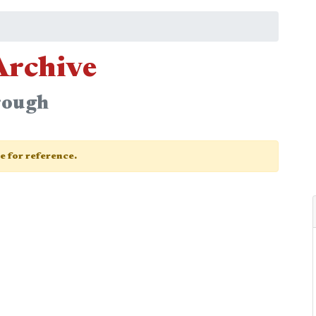
Archive
rough
ge for reference.