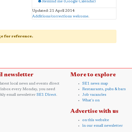
Remind me (Google Calendar)
Updated: 21 April 2014
Additions/corrections welcome
.
age for reference.
l newsletter
More to explore
 latest local news and events direct
SE1 news map
 inbox every Monday, you need
Restaurants, pubs & bars
kly email newsletter
SE1 Direct
.
Job vacancies
What's on
Advertise with us
on this website
in our email newsletter