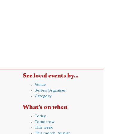
See local events by...
Venue
Series/Organiser
Category
What's on when
Today
Tomorrow
This week
This month, August