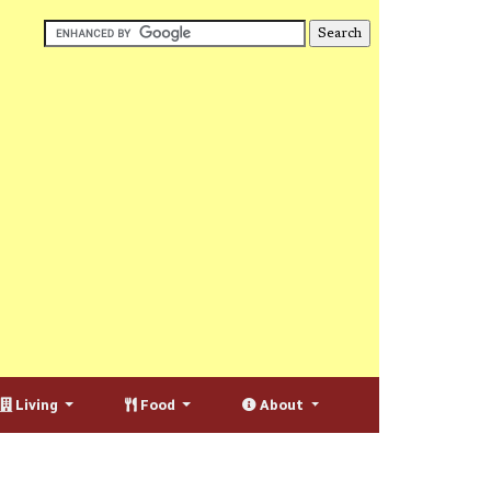
Living
Food
About