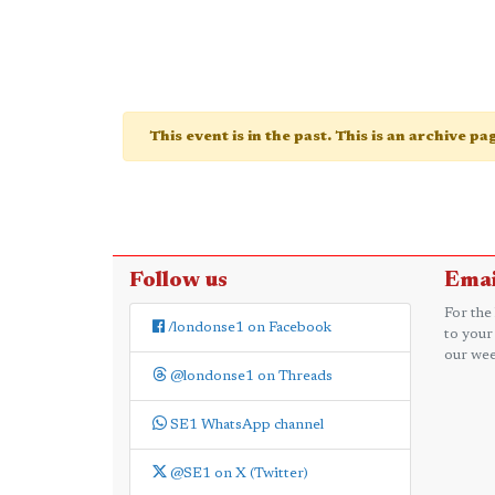
This event is in the past. This is an archive p
Follow us
Emai
For the
/londonse1 on Facebook
to your
our wee
@londonse1 on Threads
SE1 WhatsApp channel
@SE1 on X (Twitter)