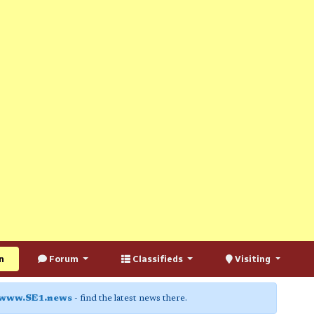
n
Forum
Classifieds
Visiting
www.SE1.news
- find the latest news there.