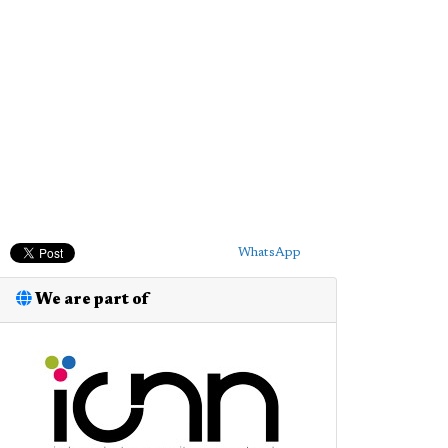
WhatsApp
We are part of