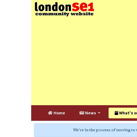
Home
News
What's o
We're in the process of moving to