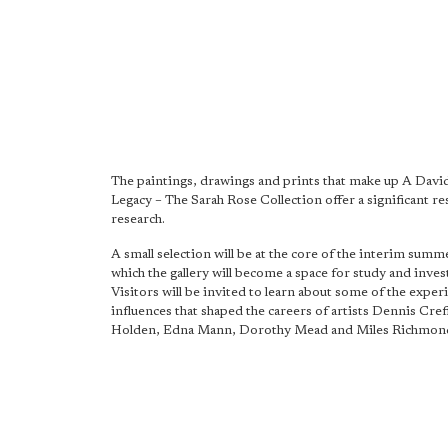
The paintings, drawings and prints that make up A Dav
Legacy – The Sarah Rose Collection offer a significant re
research.
A small selection will be at the core of the interim summ
which the gallery will become a space for study and inves
Visitors will be invited to learn about some of the exper
influences that shaped the careers of artists Dennis Creffi
Holden, Edna Mann, Dorothy Mead and Miles Richmon