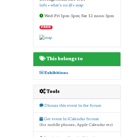
info
•
what's on @
•
map
Wed-Fri 1pm-5pm; Sat 12 noon-5pm
FREE
This belongs to
Exhibitions
Tools
Discuss this event in the forum
Get event in iCalendar format
(for mobile phones, Apple Calendar etc)