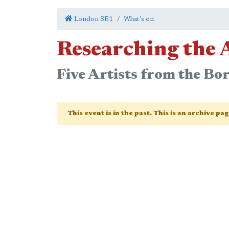
London SE1
What's on
Researching the 
Five Artists from the Bo
This event is in the past. This is an archive pa