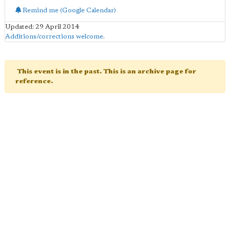
Remind me (Google Calendar)
Updated: 29 April 2014
Additions/corrections welcome
.
This event is in the past. This is an archive page for
reference.