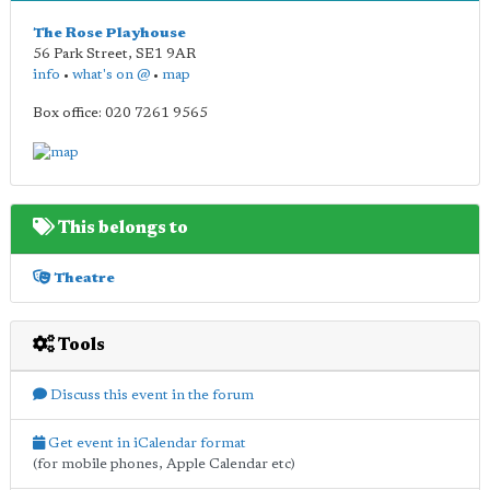
The Rose Playhouse
56 Park Street
,
SE1 9AR
info
•
what's on @
•
map
Box office: 020 7261 9565
This belongs to
Theatre
Tools
Discuss this event in the forum
Get event in iCalendar format
(for mobile phones, Apple Calendar etc)