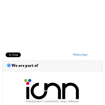
WhatsApp
We are part of