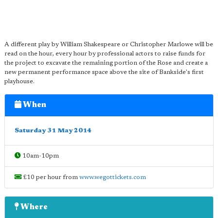
A different play by William Shakespeare or Christopher Marlowe will be
read on the hour, every hour by professional actors to raise funds for
the project to excavate the remaining portion of the Rose and create a
new permanent performance space above the site of Bankside's first
playhouse.
When
Saturday 31 May 2014
10am-10pm
£10 per hour from
www.wegottickets.com
Where