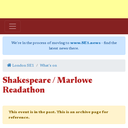
We're in the process of moving to
www.SE1.news
- find the
latest news there.
London SE1
What's on
Shakespeare / Marlowe
Readathon
This event is in the past. This is an archive page for
reference.