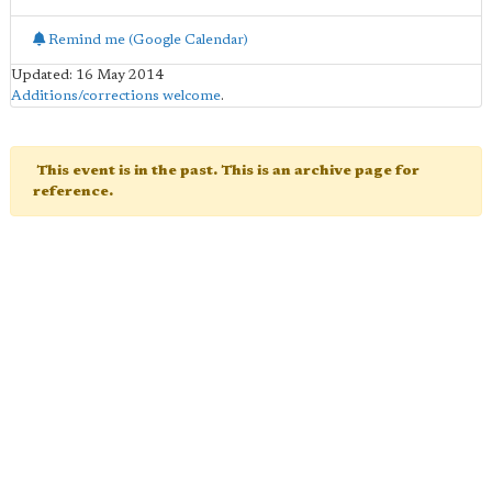
Remind me (Google Calendar)
Updated: 16 May 2014
Additions/corrections welcome
.
This event is in the past. This is an archive page for
reference.