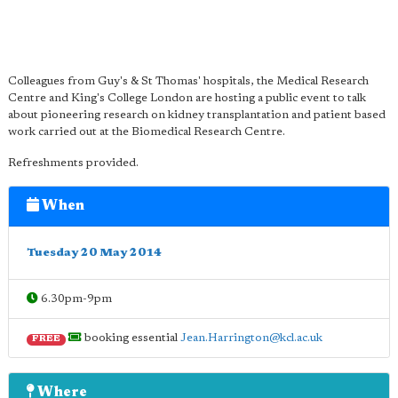
Colleagues from Guy's & St Thomas' hospitals, the Medical Research
Centre and King's College London are hosting a public event to talk
about pioneering research on kidney transplantation and patient based
work carried out at the Biomedical Research Centre.
Refreshments provided.
When
Tuesday 20 May 2014
6.30pm-9pm
booking essential
Jean.Harrington@kcl.ac.uk
FREE
Where