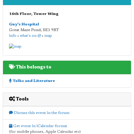
16th Floor, Tower Wing
Guy's Hospital
Great Maze Pond
,
SE1 9RT
info
•
what's on @
•
map
This belongs to
Talks and Literature
Tools
Discuss this event in the forum
Get event in iCalendar format
(for mobile phones, Apple Calendar etc)