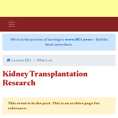
We're in the process of moving to
www.SE1.news
- find the
latest news there.
London SE1
What's on
Kidney Transplantation
Research
This event is in the past. This is an archive page for
reference.