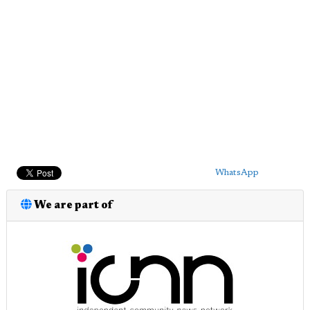
WhatsApp
We are part of