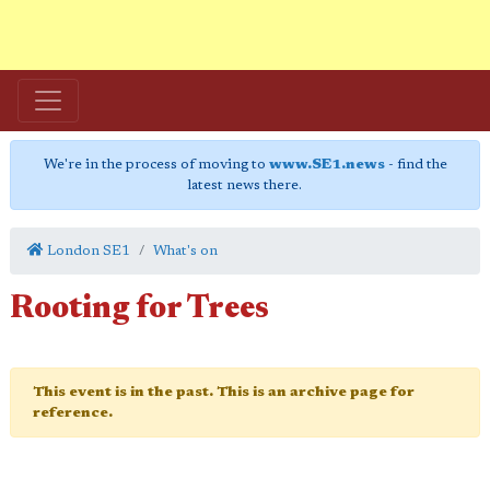
We're in the process of moving to
www.SE1.news
- find the
latest news there.
London SE1
What's on
Rooting for Trees
This event is in the past. This is an archive page for
reference.