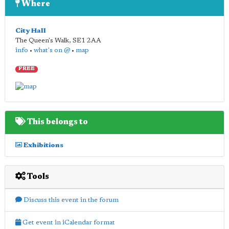
Where
City Hall
The Queen's Walk
,
SE1 2AA
info
•
what's on @
•
map
FREE
This belongs to
Exhibitions
Tools
Discuss this event in the forum
Get event in iCalendar format