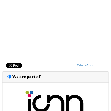
WhatsApp
We are part of