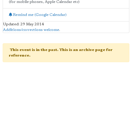
(for mobile phones, Apple Calendar etc)
Remind me (Google Calendar)
Updated: 29 May 2014
Additions/corrections welcome
.
This event is in the past. This is an archive page for
reference.