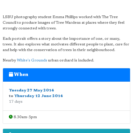
LSBU photography student Emma Phillips worked with The Tree
Council to produce images of Tree Wardens at places where they feel
strongly connected with trees.
Each portrait offers a story about the importance of one, or many,
trees. It also explores what motivates different people to plant, care for
and help with the conservation of trees in their neighbourhood.
Nearby
White's Grounds
urban orchard is included.
When
Tuesday 27 May 2014
to
Thursday 12 June 2014
17 days
8.30am-5pm