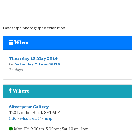
Landscape photography exhibition.
When
Thursday 15 May 2014
to
Saturday 7 June 2014
24 days
Where
Silverprint Gallery
120 London Road
,
SE1 6LF
info
•
what's on @
•
map
Mon-Fri 9.30am-5.30pm; Sat 10am-4pm