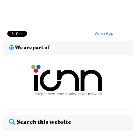
WhatsApp
We are part of
Search this website