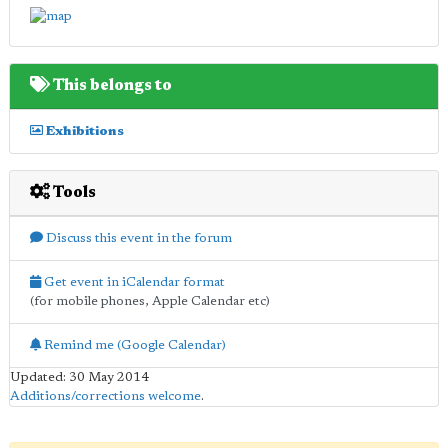
This belongs to
Exhibitions
Tools
Discuss this event in the forum
Get event in iCalendar format
(for mobile phones, Apple Calendar etc)
Remind me (Google Calendar)
Updated: 30 May 2014
Additions/corrections welcome
.