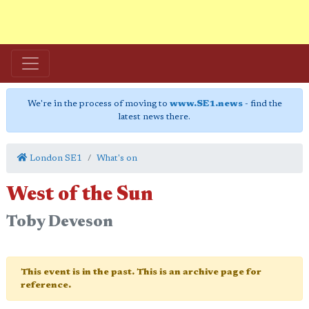
We're in the process of moving to
www.SE1.news
- find the
latest news there.
London SE1
What's on
West of the Sun
Toby Deveson
This event is in the past. This is an archive page for
reference.