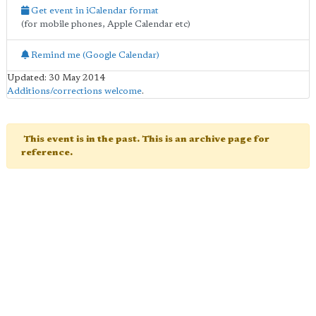
Get event in iCalendar format
(for mobile phones, Apple Calendar etc)
Remind me (Google Calendar)
Updated: 30 May 2014
Additions/corrections welcome
.
This event is in the past. This is an archive page for
reference.