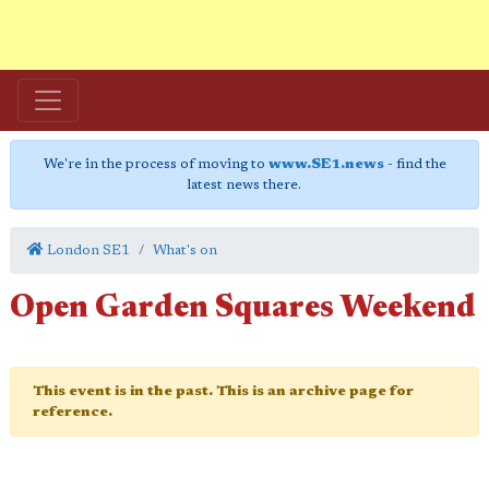
We're in the process of moving to
www.SE1.news
- find the
latest news there.
London SE1
What's on
Open Garden Squares Weekend
This event is in the past. This is an archive page for
reference.