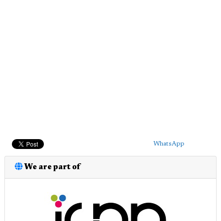
WhatsApp
We are part of