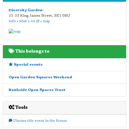
Diversity Garden
51-53 King James Street
,
SE1 0RU
info
•
what's on @
•
map
This belongs to
Special events
Open Garden Squares Weekend
Bankside Open Spaces Trust
Tools
Discuss this event in the forum