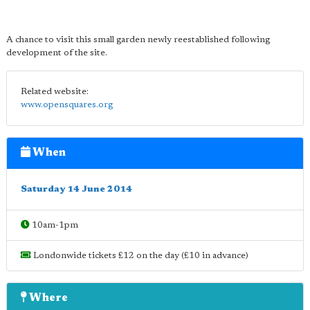
A chance to visit this small garden newly reestablished following
development of the site.
Related website:
www.opensquares.org
When
Saturday 14 June 2014
10am-1pm
Londonwide tickets £12 on the day (£10 in advance)
Where