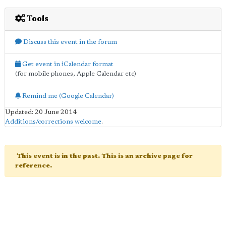
Tools
Discuss this event in the forum
Get event in iCalendar format
(for mobile phones, Apple Calendar etc)
Remind me (Google Calendar)
Updated: 20 June 2014
Additions/corrections welcome
.
This event is in the past. This is an archive page for
reference.