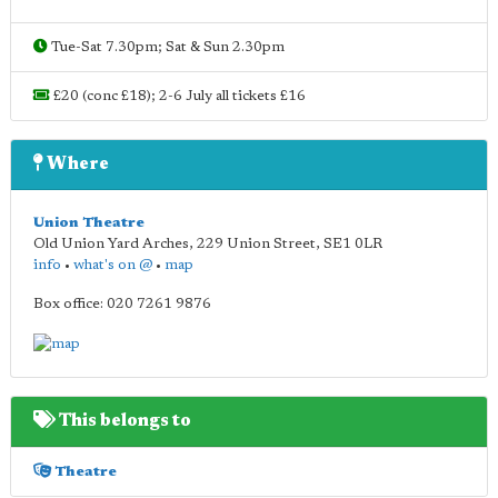
Tue-Sat 7.30pm; Sat & Sun 2.30pm
£20 (conc £18); 2-6 July all tickets £16
Where
Union Theatre
Old Union Yard Arches, 229 Union Street
,
SE1 0LR
info
•
what's on @
•
map
Box office: 020 7261 9876
This belongs to
Theatre