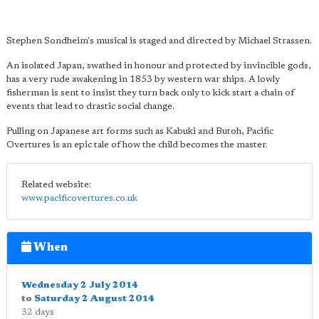
Stephen Sondheim's musical is staged and directed by Michael Strassen.
An isolated Japan, swathed in honour and protected by invincible gods,
has a very rude awakening in 1853 by western war ships. A lowly
fisherman is sent to insist they turn back only to kick start a chain of
events that lead to drastic social change.
Pulling on Japanese art forms such as Kabuki and Butoh, Pacific
Overtures is an epic tale of how the child becomes the master.
Related website:
www.pacificovertures.co.uk
When
Wednesday 2 July 2014
to
Saturday 2 August 2014
32 days