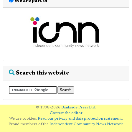
We are part of
Search this website
© 1998-2026
Bankside Press Ltd
.
Contact the editor
We use cookies.
Read our privacy and data protection statement
.
Proud members of the
Independent Community News Network
.