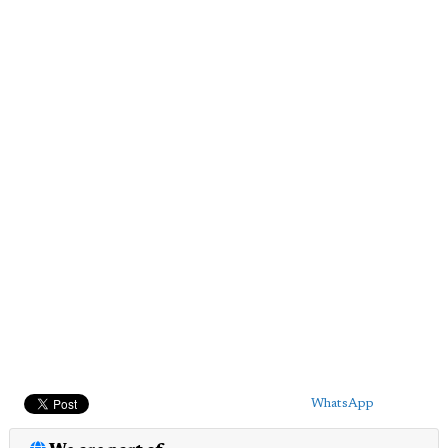
WhatsApp