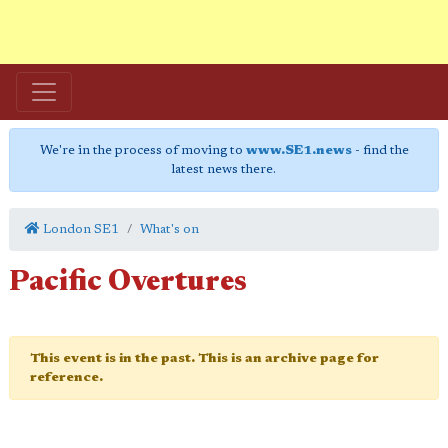
We're in the process of moving to
www.SE1.news
- find the
latest news there.
London SE1
What's on
Pacific Overtures
This event is in the past. This is an archive page for
reference.