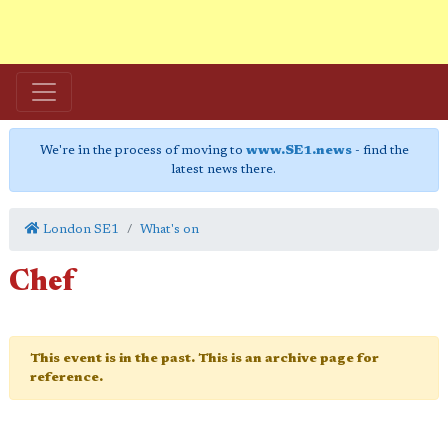
We're in the process of moving to
www.SE1.news
- find the
latest news there.
London SE1
What's on
Chef
This event is in the past. This is an archive page for
reference.