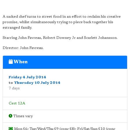
A sacked chef turns to street food in an effort to reclaim his creative
promise, whilst simultaneously trying to piece back together his
estranged family.
Starring John Favreau, Robert Downey Jr and Scarlett Johansson.
Director: John Favreau.
When
Friday 4 July 2014
to
Thursday 10 July 2014
7 days
Cert 12A
Times vary
Mon £6; Tue/Wed/Thu £9 (conc £8); Fri/Sat/Sun £10 (conc