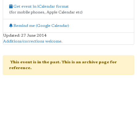
Get event in iCalendar format
(for mobile phones, Apple Calendar etc)
Remind me (Google Calendar)
Updated: 27 June 2014
Additions/corrections welcome
.
This event is in the past. This is an archive page for
reference.