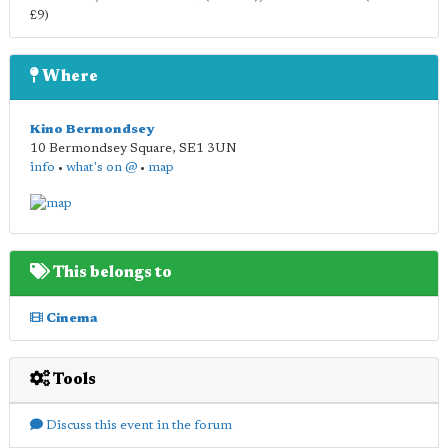
£9)
Where
Kino Bermondsey
10 Bermondsey Square
,
SE1 3UN
info
•
what's on @
•
map
This belongs to
Cinema
Tools
Discuss this event in the forum