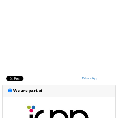
WhatsApp
We are part of