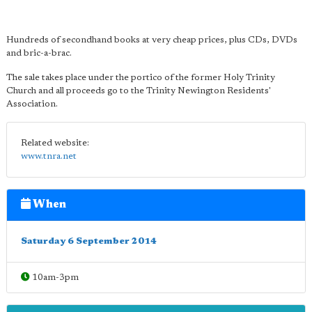
Hundreds of secondhand books at very cheap prices, plus CDs, DVDs
and bric-a-brac.
The sale takes place under the portico of the former Holy Trinity
Church and all proceeds go to the Trinity Newington Residents'
Association.
Related website:
www.tnra.net
When
Saturday 6 September 2014
10am-3pm