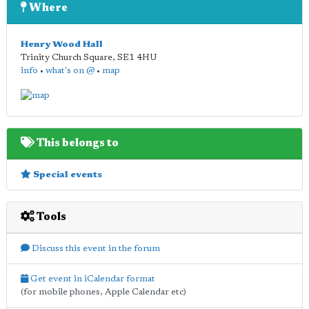
Where
Henry Wood Hall
Trinity Church Square
,
SE1 4HU
info
•
what's on @
•
map
This belongs to
Special events
Tools
Discuss this event in the forum
Get event in iCalendar format
(for mobile phones, Apple Calendar etc)