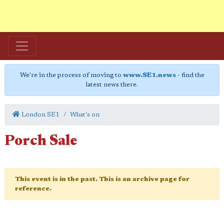
We're in the process of moving to
www.SE1.news
- find the
latest news there.
London SE1
What's on
Porch Sale
This event is in the past. This is an archive page for
reference.