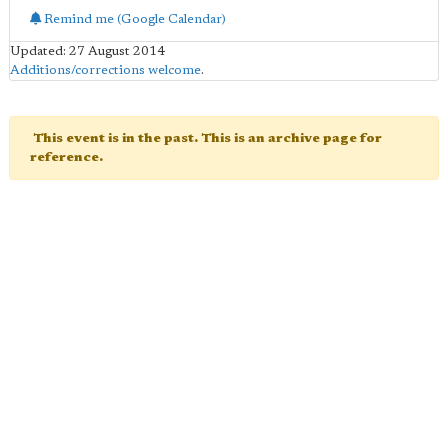
Remind me (Google Calendar)
Updated: 27 August 2014
Additions/corrections welcome
.
This event is in the past. This is an archive page for
reference.