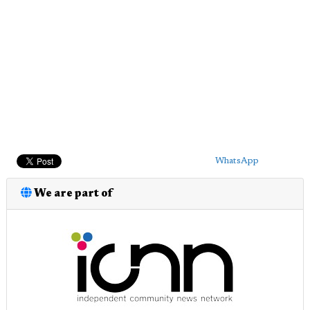
WhatsApp
We are part of