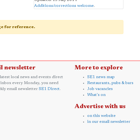
Additions/corrections welcome
.
age for reference.
l newsletter
More to explore
 latest local news and events direct
SE1 news map
 inbox every Monday, you need
Restaurants, pubs & bars
kly email newsletter
SE1 Direct
.
Job vacancies
What's on
Advertise with us
on this website
in our email newsletter