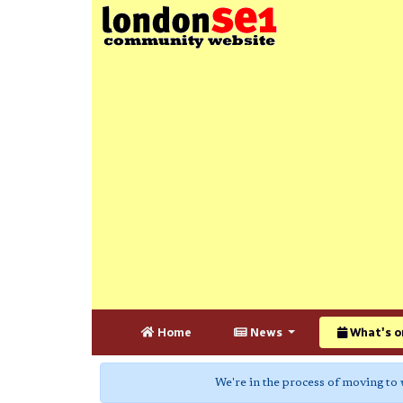
Home
News
What's o
We're in the process of moving to