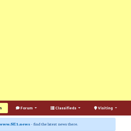
n
Forum
Classifieds
Visiting
www.SE1.news
- find the latest news there.