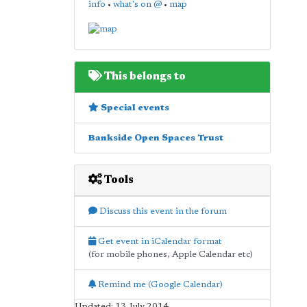
info
•
what's on @
•
map
This belongs to
Special events
Bankside Open Spaces Trust
Tools
Discuss this event in the forum
Get event in iCalendar format
(for mobile phones, Apple Calendar etc)
Remind me (Google Calendar)
Updated: 13 July 2014