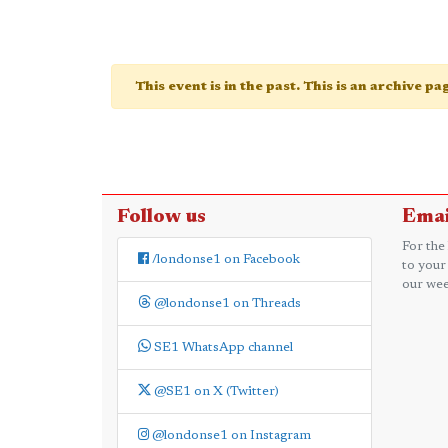
This event is in the past. This is an archive p
Follow us
Emai
For the
/londonse1 on Facebook
to your
our wee
@londonse1 on Threads
SE1 WhatsApp channel
@SE1 on X (Twitter)
@londonse1 on Instagram