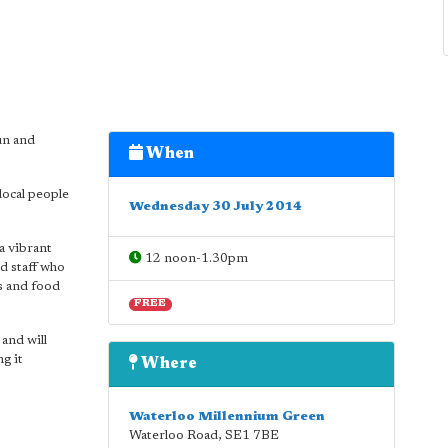
un and
When
local people
Wednesday 30 July 2014
a vibrant
12 noon-1.30pm
d staff who
s and food
FREE
and will
g it
Where
Waterloo Millennium Green
Waterloo Road
,
SE1 7BE