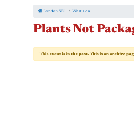
London SE1
What's on
Plants Not Packa
This event is in the past. This is an archive pa