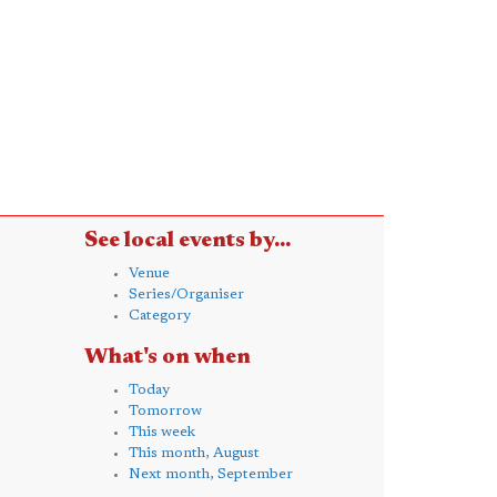
See local events by...
Venue
Series/Organiser
Category
What's on when
Today
Tomorrow
This week
This month, August
Next month, September