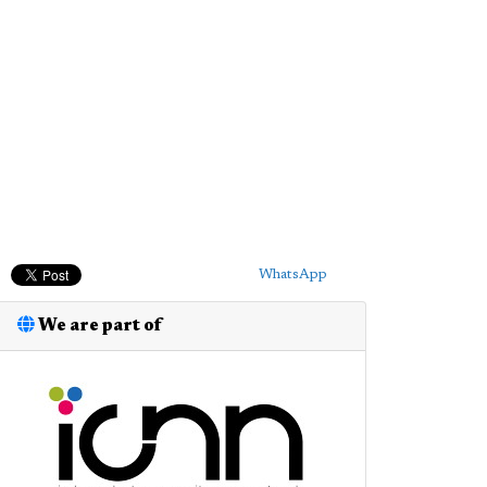
WhatsApp
We are part of