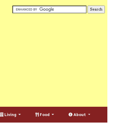
Living
Food
About