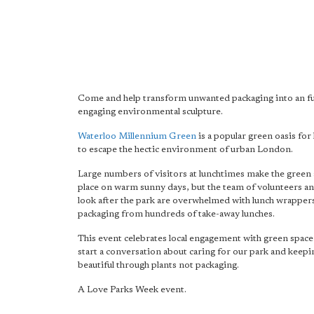
Come and help transform unwanted packaging into an f
engaging environmental sculpture.
Waterloo Millennium Green
is a popular green oasis for 
to escape the hectic environment of urban London.
Large numbers of visitors at lunchtimes make the green 
place on warm sunny days, but the team of volunteers an
look after the park are overwhelmed with lunch wrapper
packaging from hundreds of take-away lunches.
This event celebrates local engagement with green space 
start a conversation about caring for our park and keepin
beautiful through plants not packaging.
A Love Parks Week event.