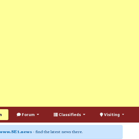
n
Forum
Classifieds
Visiting
www.SE1.news
- find the latest news there.