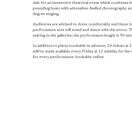
club for an immersive theatrical event which combines h
pounding beats with adrenaline-fuelled choreography a
degree staging.
Audiences are advised to dress comfortably and those in
performance area will stand and dance with the actors. T
seating in the galleries; the performance length is 90 mi
In addition to places bookable in advance, 20 tickets at £
will be made available every Friday at 12 midday for the
for every performance, bookable online.