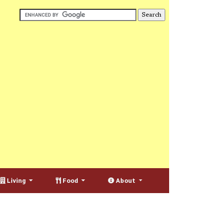
Living
Food
About