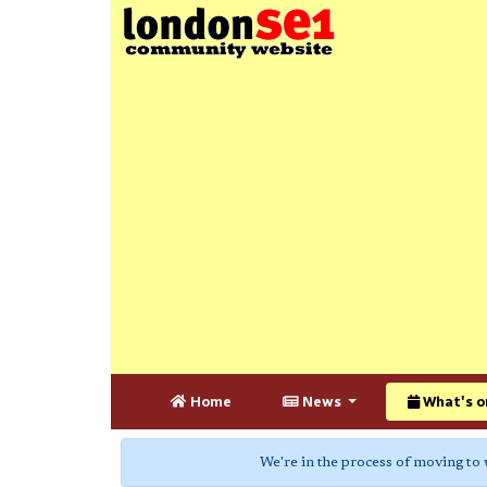
Home
News
What's o
We're in the process of moving to