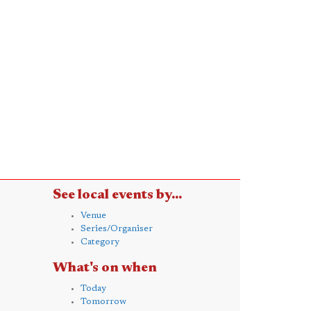
See local events by...
Venue
Series/Organiser
Category
What's on when
Today
Tomorrow