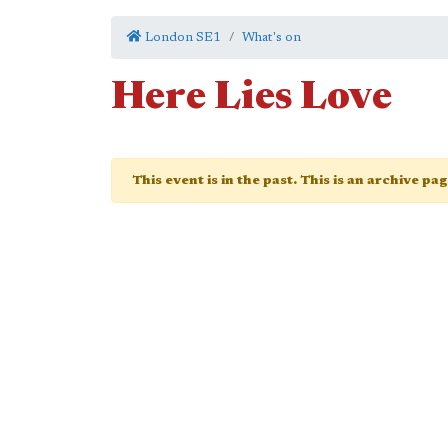
London SE1
What's on
Here Lies Love
This event is in the past. This is an archive pa