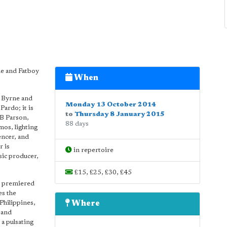
e and Fatboy
When
d Byrne and
Monday 13 October 2014
ardo; it is
to
Thursday 8 January 2015
B Parson,
88 days
mos, lighting
ncer, and
r is
in repertoire
sic producer,
£15, £25, £30, £45
h premiered
es the
Philippines,
Where
 and
a pulsating