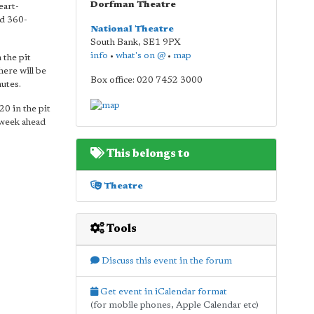
Dorfman Theatre
eart-
nd 360-
National Theatre
South Bank
,
SE1 9PX
info
•
what's on @
•
map
 the pit
here will be
Box office: 020 7452 3000
nutes.
20 in the pit
 week ahead
This belongs to
Theatre
Tools
Discuss this event in the forum
Get event in iCalendar format
(for mobile phones, Apple Calendar etc)