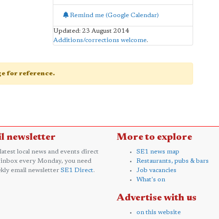
Remind me (Google Calendar)
Updated: 23 August 2014
Additions/corrections welcome
.
age for reference.
l newsletter
More to explore
 latest local news and events direct
SE1 news map
 inbox every Monday, you need
Restaurants, pubs & bars
kly email newsletter
SE1 Direct
.
Job vacancies
What's on
Advertise with us
on this website