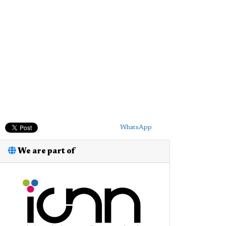
WhatsApp
We are part of