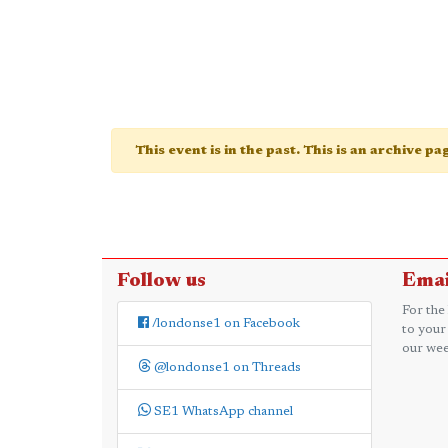
This event is in the past. This is an archive p
Follow us
Emai
For the
/londonse1 on Facebook
to your
our wee
@londonse1 on Threads
SE1 WhatsApp channel