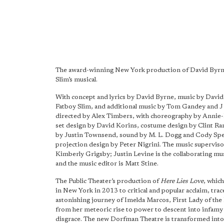
The award-winning New York production of David Byrn
Slim’s musical.
With concept and lyrics by David Byrne, music by Davi
Fatboy Slim, and additional music by Tom Gandey and J P
directed by Alex Timbers, with choreography by Annie-
set design by David Korins, costume design by Clint Ra
by Justin Townsend, sound by M. L. Dogg and Cody Spe
projection design by Peter Nigrini. The music superviso
Kimberly Grigsby; Justin Levine is the collaborating mu
and the music editor is Matt Stine.
The Public Theater’s production of
Here Lies Love
, whic
in New York in 2013 to critical and popular acclaim, trac
astonishing journey of Imelda Marcos, First Lady of the 
from her meteoric rise to power to descent into infamy
disgrace. The new Dorfman Theatre is transformed into 