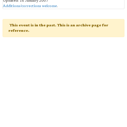
Updated: 16 January 2007
Additions/corrections welcome
.
This event is in the past. This is an archive page for
reference.