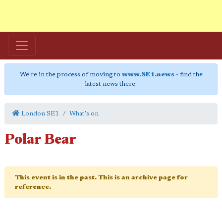
We're in the process of moving to
www.SE1.news
- find the
latest news there.
London SE1
What's on
Polar Bear
This event is in the past. This is an archive page for
reference.