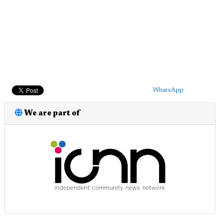
WhatsApp
We are part of