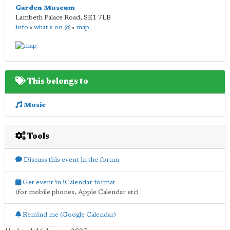
Garden Museum
Lambeth Palace Road
,
SE1 7LB
info
•
what's on @
•
map
This belongs to
Music
Tools
Discuss this event in the forum
Get event in iCalendar format
(for mobile phones, Apple Calendar etc)
Remind me (Google Calendar)