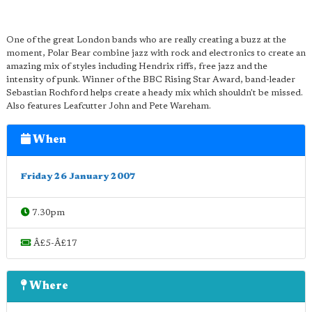
One of the great London bands who are really creating a buzz at the
moment, Polar Bear combine jazz with rock and electronics to create an
amazing mix of styles including Hendrix riffs, free jazz and the
intensity of punk. Winner of the BBC Rising Star Award, band-leader
Sebastian Rochford helps create a heady mix which shouldn't be missed.
Also features Leafcutter John and Pete Wareham.
When
Friday 26 January 2007
7.30pm
Â£5-Â£17
Where