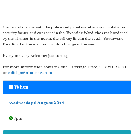
Come and discuss with the police and panel members your safety and
security issues and concerns in the Riverside Ward (the area bordered
by the Thames in the north, the railway line in the south, Southwark
Park Road in the east and London Bridge in the west.
Everyone very welcome; just turn up.
For more information contact Colin Hartridge-Price, 07795 093631
or
colinhp@btinternet.com
When
Wednesday 6 August 2014
7pm