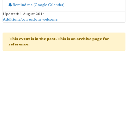
Remind me (Google Calendar)
Updated: 1 August 2014
Additions/corrections welcome
.
This event is in the past. This is an archive page for
reference.