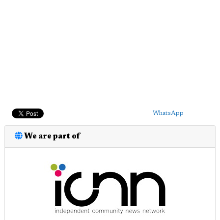
WhatsApp
We are part of