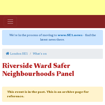
We're in the process of moving to
www.SE1.news
- find the
latest news there.
London SE1
What's on
Riverside Ward Safer
Neighbourhoods Panel
This event is in the past. This is an archive page for
reference.