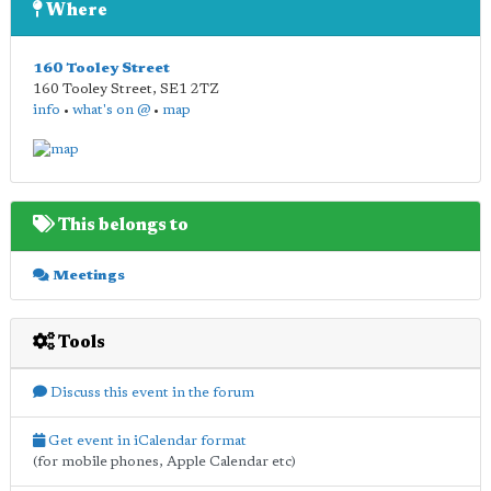
Where
160 Tooley Street
160 Tooley Street
,
SE1 2TZ
info
•
what's on @
•
map
This belongs to
Meetings
Tools
Discuss this event in the forum
Get event in iCalendar format
(for mobile phones, Apple Calendar etc)