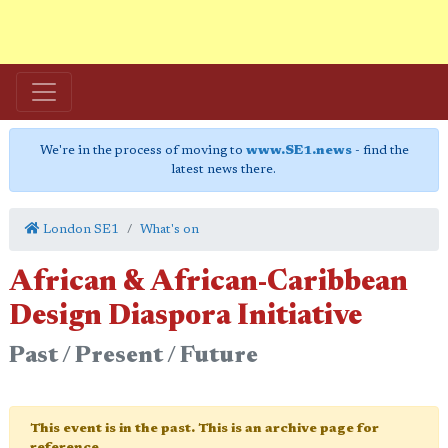
We're in the process of moving to
www.SE1.news
- find the
latest news there.
London SE1
What's on
African & African-Caribbean
Design Diaspora Initiative
Past / Present / Future
This event is in the past. This is an archive page for
reference.