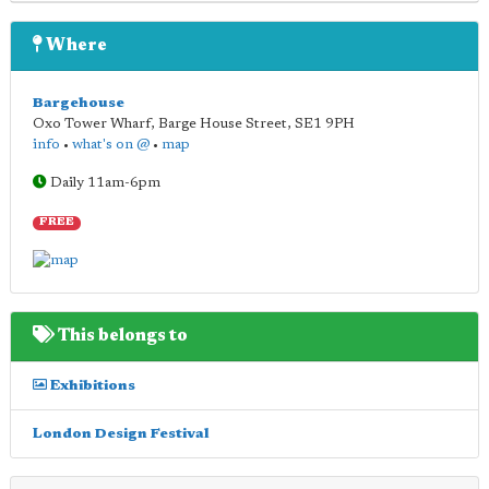
Where
Bargehouse
Oxo Tower Wharf, Barge House Street
,
SE1 9PH
info
•
what's on @
•
map
Daily 11am-6pm
FREE
This belongs to
Exhibitions
London Design Festival