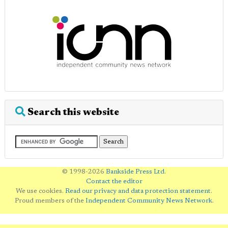
Search this website
© 1998-2026
Bankside Press Ltd
.
Contact the editor
We use cookies.
Read our privacy and data protection statement
.
Proud members of the
Independent Community News Network
.