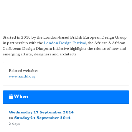
Started in 2010 by the London-based British European Design Group
in partnership with the
London Design Festival
, the African & African-
Caribbean Design Diaspora Initiative highlights the talents of new and
emerging artists, designers and architects.
Related website:
www.aacdd.org
When
Wednesday 17 September 2014
to
Sunday 21 September 2014
5 days