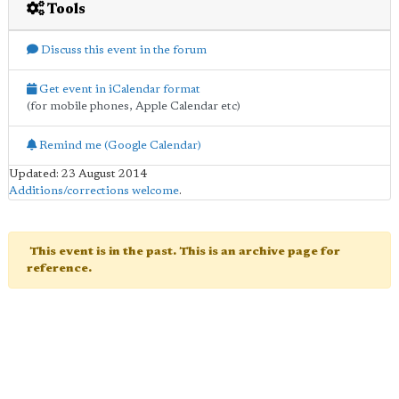
Tools
Discuss this event in the forum
Get event in iCalendar format
(for mobile phones, Apple Calendar etc)
Remind me (Google Calendar)
Updated: 23 August 2014
Additions/corrections welcome
.
This event is in the past. This is an archive page for
reference.