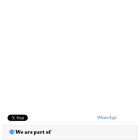
WhatsApp
We are part of