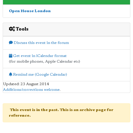
Open House London
Tools
Discuss this event in the forum
Get event in iCalendar format
(for mobile phones, Apple Calendar etc)
Remind me (Google Calendar)
Updated: 23 August 2014
Additions/corrections welcome
.
This event is in the past. This is an archive page for
reference.