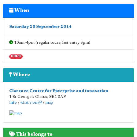
When
Saturday 20 September 2014
10am-4pm (regular tours; last entry 3pm)
FREE
Where
Clarence Centre for Enterprise and Innovation
1 St George's Circus
,
SE1 0AP
info
•
what's on @
•
map
This belongs to