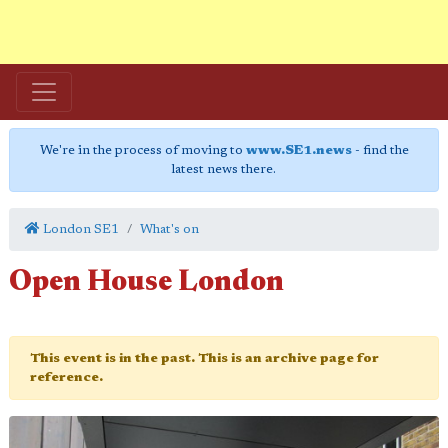
We're in the process of moving to
www.SE1.news
- find the
latest news there.
London SE1
What's on
Open House London
This event is in the past. This is an archive page for
reference.