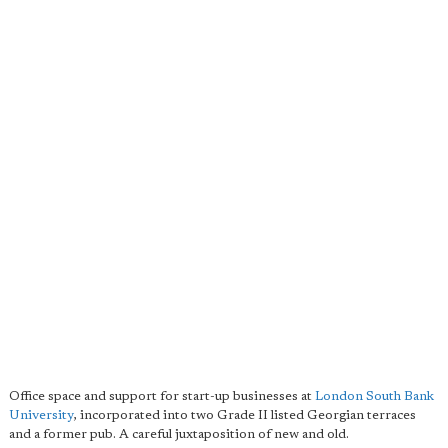
Office space and support for start-up businesses at
London South Bank
University
, incorporated into two Grade II listed Georgian terraces
and a former pub. A careful juxtaposition of new and old.