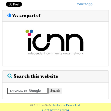
WhatsApp
We are part of
Search this website
© 1998-2026
Bankside Press Ltd
.
Contact the editor