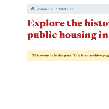
London SE1
What's on
Explore the histo
public housing i
This event is in the past. This is an archive pa