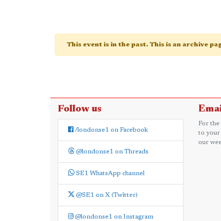
This event is in the past. This is an archive p
Follow us
Emai
For the
/londonse1 on Facebook
to your
our wee
@londonse1 on Threads
SE1 WhatsApp channel
@SE1 on X (Twitter)
@londonse1 on Instagram