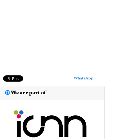
WhatsApp
We are part of