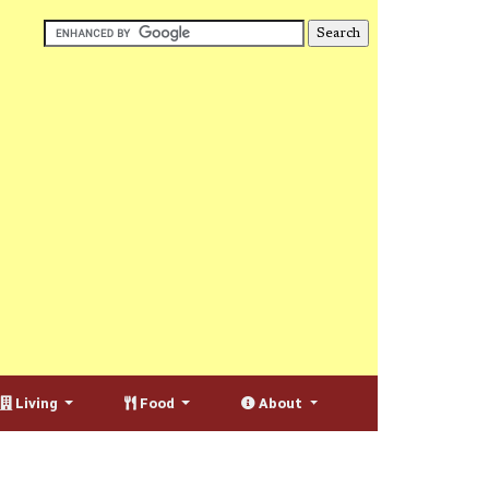
Living
Food
About