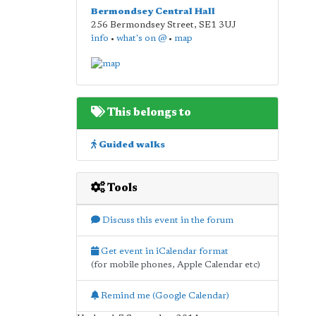
Bermondsey Central Hall
256 Bermondsey Street
,
SE1 3UJ
info
•
what's on @
•
map
This belongs to
Guided walks
Tools
Discuss this event in the forum
Get event in iCalendar format
(for mobile phones, Apple Calendar etc)
Remind me (Google Calendar)