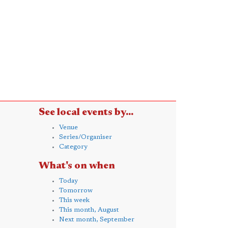
See local events by...
Venue
Series/Organiser
Category
What's on when
Today
Tomorrow
This week
This month, August
Next month, September