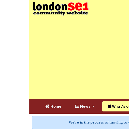
Home
News
What's o
We're in the process of moving to