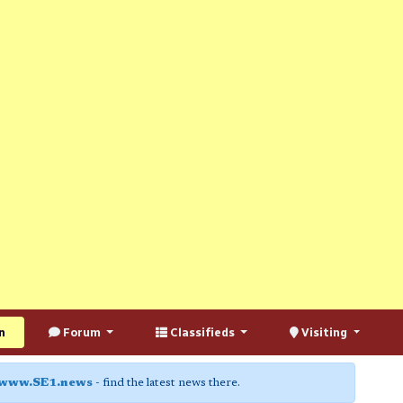
n
Forum
Classifieds
Visiting
www.SE1.news
- find the latest news there.