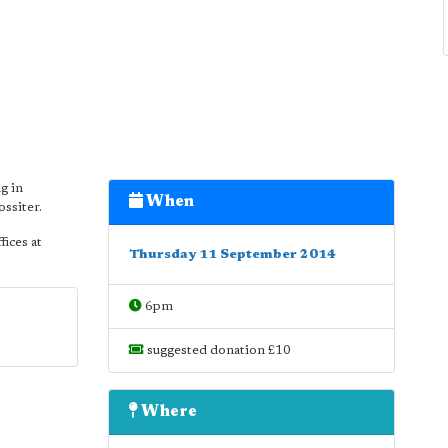
g in
When
ssiter.
fices at
Thursday 11 September 2014
6pm
suggested donation £10
Where