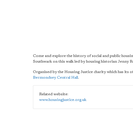
Come and explore the history of social and public housin
Southwark on this walk led by housing historian Jenny Ro
Organised by the Housing Justice charity which has its of
Bermondsey Central Hall
.
Related website:
www.housingjustice.org.uk