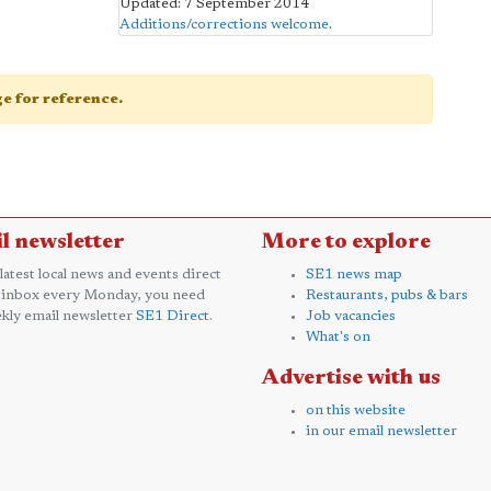
Updated: 7 September 2014
Additions/corrections welcome
.
age for reference.
l newsletter
More to explore
 latest local news and events direct
SE1 news map
 inbox every Monday, you need
Restaurants, pubs & bars
kly email newsletter
SE1 Direct
.
Job vacancies
What's on
Advertise with us
on this website
in our email newsletter