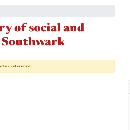
ry of social and
n Southwark
ge for reference.