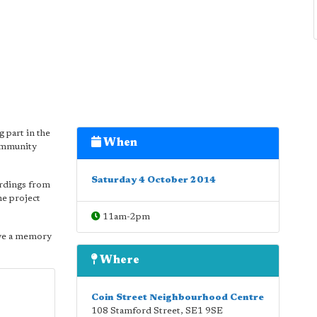
g part in the
When
Community
Saturday 4 October 2014
ordings from
he project
11am-2pm
ave a memory
Where
Coin Street Neighbourhood Centre
108 Stamford Street
,
SE1 9SE