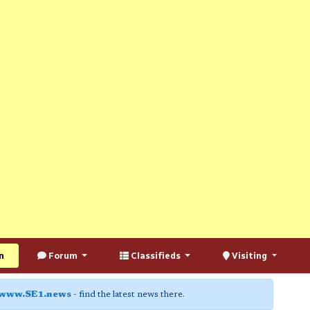
n
Forum
Classifieds
Visiting
www.SE1.news
- find the latest news there.