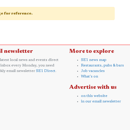
age for reference.
l newsletter
More to explore
 latest local news and events direct
SE1 news map
 inbox every Monday, you need
Restaurants, pubs & bars
kly email newsletter
SE1 Direct
.
Job vacancies
What's on
Advertise with us
on this website
in our email newsletter