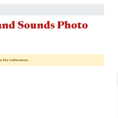
and Sounds Photo
ge for reference.