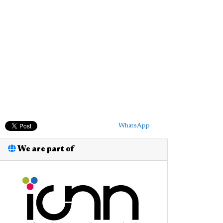
WhatsApp
We are part of