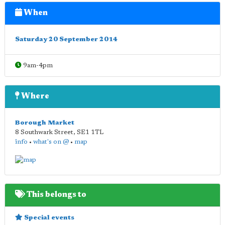
When
Saturday 20 September 2014
9am-4pm
Where
Borough Market
8 Southwark Street
,
SE1 1TL
info
•
what's on @
•
map
This belongs to
Special events