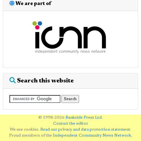
We are part of
Search this website
© 1998-2026
Bankside Press Ltd
.
Contact the editor
We use cookies.
Read our privacy and data protection statement
.
Proud members of the
Independent Community News Network
.