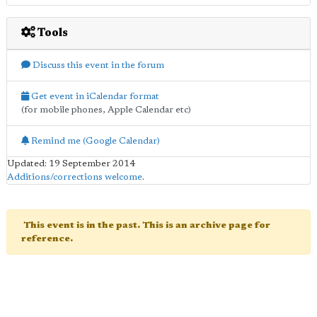
Tools
Discuss this event in the forum
Get event in iCalendar format
(for mobile phones, Apple Calendar etc)
Remind me (Google Calendar)
Updated: 19 September 2014
Additions/corrections welcome
.
This event is in the past. This is an archive page for
reference.