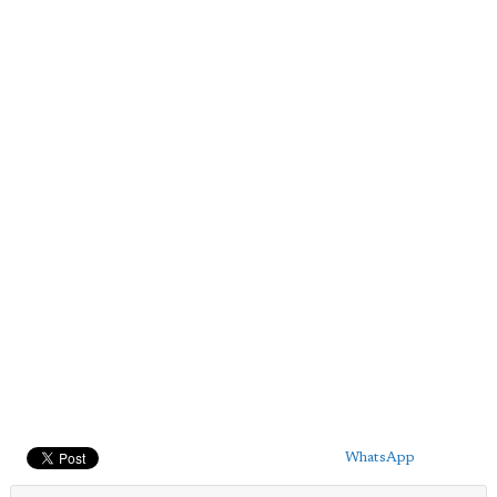
WhatsApp