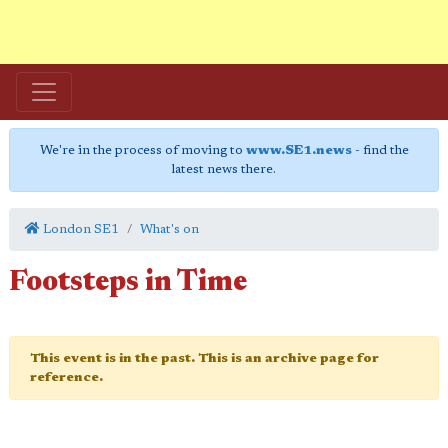
We're in the process of moving to
www.SE1.news
- find the
latest news there.
London SE1
What's on
Footsteps in Time
This event is in the past. This is an archive page for
reference.