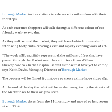
Borough Market
invites visitors to celebrate its millennium with their
footsteps.
At each entrance shoppers will walk through a different colour of eco-
friendly wash-away paint.
As they walk around the market, they will leave behind thousands of
interlacing footprints, creating a vast and rapidly evolving work of art.
“The work will beautifully represent all the millions of feet that have
passed through the Market over the centuries - from William
Shakespeare to Charlie Chaplin - as well as those that have yet to come,”
says Keith Davis, Managing Director of
Borough Market
.
The process will be filmed from above to create a time-lapse video clip.
At the end of the day the paint will be washed away, taking the streets of
the Market back to their original state.
Borough Market
dates from the 11th century and moved to its present
site in 1756.