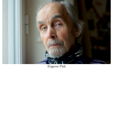
Eugene Fisk