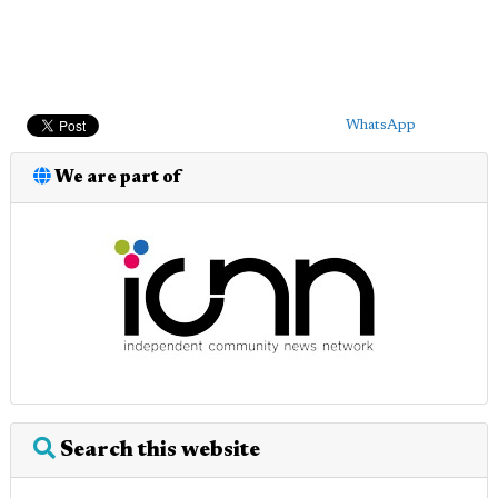
WhatsApp
We are part of
Search this website