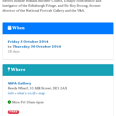
Sitters include William Burdett-Coutts, a major contributor and
instigator of the Edinburgh Fringe, and Sir Roy Strong, former
director of the National Portrait Gallery and the V&A.
When
Friday 3 October 2014
to
Thursday 30 October 2014
28 days
Where
MPA Gallery
Reeds Wharf, 33 Mill Street
,
SE1 2AX
info
•
what's on @
•
map
Mon-Fri 10am-6pm
FREE