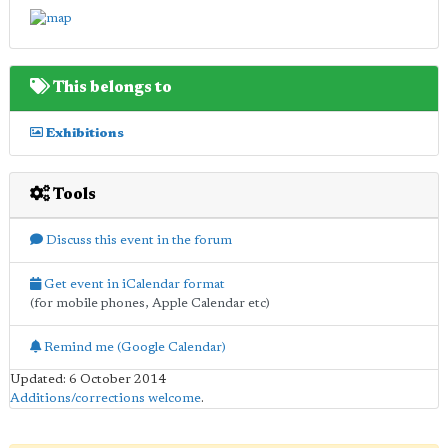
This belongs to
Exhibitions
Tools
Discuss this event in the forum
Get event in iCalendar format
(for mobile phones, Apple Calendar etc)
Remind me (Google Calendar)
Updated: 6 October 2014
Additions/corrections welcome
.