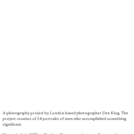
A photography project by London based photographer Dee King. The
project consists of 24 portraits of men who accomplished something
significant.