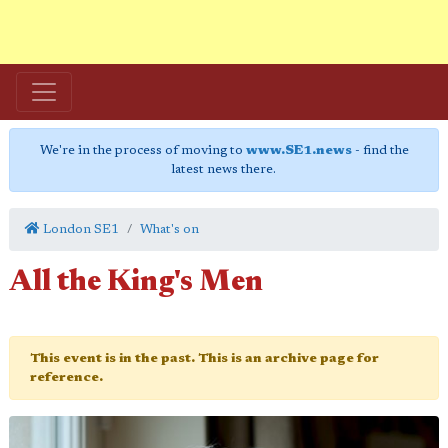
We're in the process of moving to
www.SE1.news
- find the
latest news there.
London SE1
What's on
All the King's Men
This event is in the past. This is an archive page for
reference.