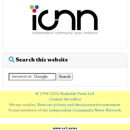
Search this website
© 1998-2026
Bankside Press Ltd
.
Contact the editor
We use cookies.
Read our privacy and data protection statement
.
Proud members of the
Independent Community News Network
.
www.se1.news