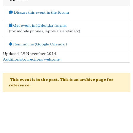
Discuss this event in the forum
Get event in iCalendar format
(for mobile phones, Apple Calendar etc)
Remind me (Google Calendar)
Updated: 29 November 2014
Additions/corrections welcome
.
This event is in the past. This is an archive page for
reference.