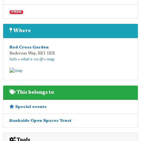
FREE
Where
Red Cross Garden
Redcross Way
,
SE1 1EX
info
•
what's on @
•
map
This belongs to
Special events
Bankside Open Spaces Trust
Tools