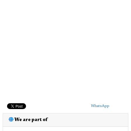
WhatsApp
We are part of