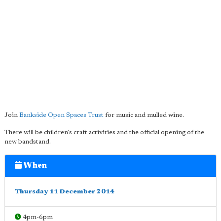
Join
Bankside Open Spaces Trust
for music and mulled wine.
There will be children's craft activities and the official opening of the
new bandstand.
When
Thursday 11 December 2014
4pm-6pm