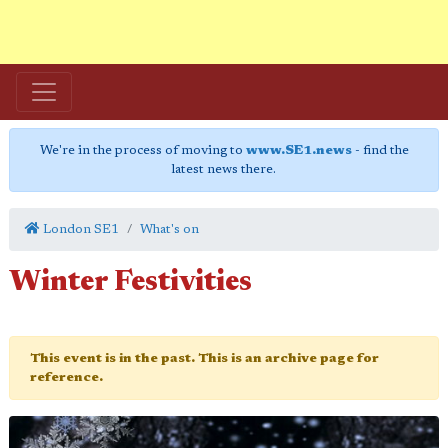
We're in the process of moving to
www.SE1.news
- find the
latest news there.
London SE1
What's on
Winter Festivities
This event is in the past. This is an archive page for
reference.