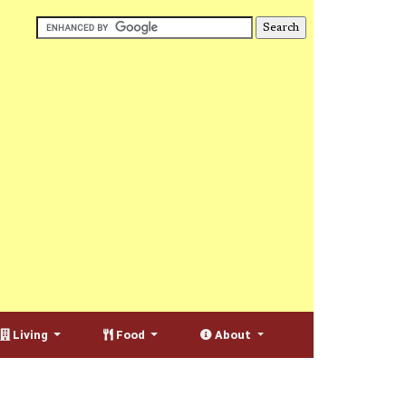
Living
Food
About