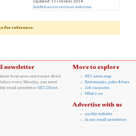
Updated: 13 October 2014
Additions/corrections welcome
.
age for reference.
l newsletter
More to explore
 latest local news and events direct
SE1 news map
 inbox every Monday, you need
Restaurants, pubs & bars
kly email newsletter
SE1 Direct
.
Job vacancies
What's on
Advertise with us
on this website
in our email newsletter