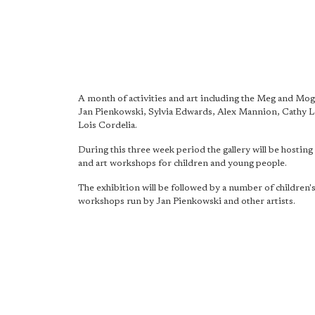
A month of activities and art including the Meg and Mog 
Jan Pienkowski, Sylvia Edwards, Alex Mannion, Cathy 
Lois Cordelia.
During this three week period the gallery will be hosting 
and art workshops for children and young people.
The exhibition will be followed by a number of children'
workshops run by Jan Pienkowski and other artists.