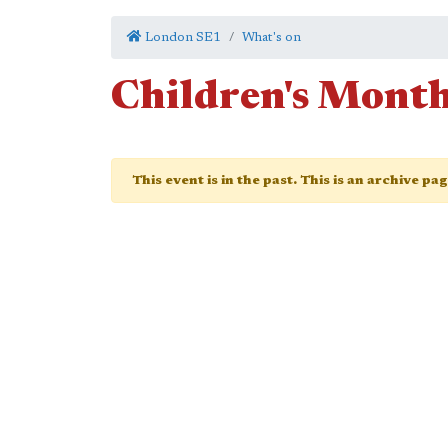
London SE1
What's on
Children's Mont
This event is in the past. This is an archive pa