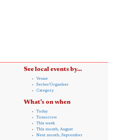
See local events by...
Venue
Series/Organiser
Category
What's on when
Today
Tomorrow
This week
This month, August
Next month, September