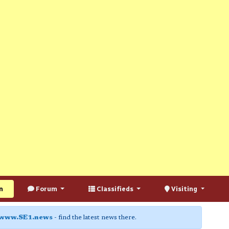
n
Forum
Classifieds
Visiting
www.SE1.news
- find the latest news there.