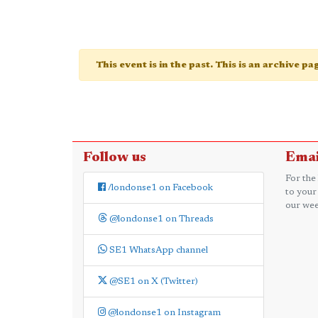
This event is in the past. This is an archive p
Follow us
Emai
For the
/londonse1 on Facebook
to your
our wee
@londonse1 on Threads
SE1 WhatsApp channel
@SE1 on X (Twitter)
@londonse1 on Instagram