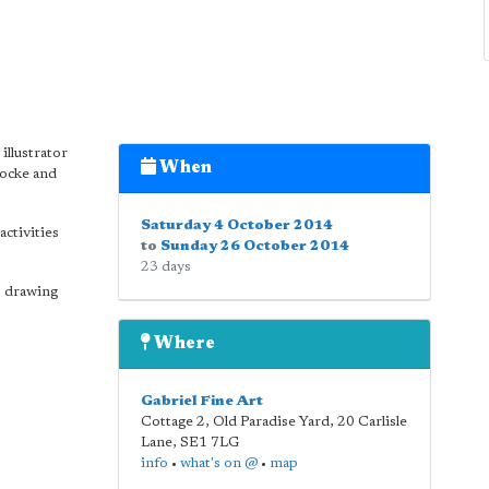
illustrator
When
Locke and
Saturday 4 October 2014
activities
to
Sunday 26 October 2014
23 days
s drawing
Where
Gabriel Fine Art
Cottage 2, Old Paradise Yard, 20 Carlisle
Lane
,
SE1 7LG
info
•
what's on @
•
map