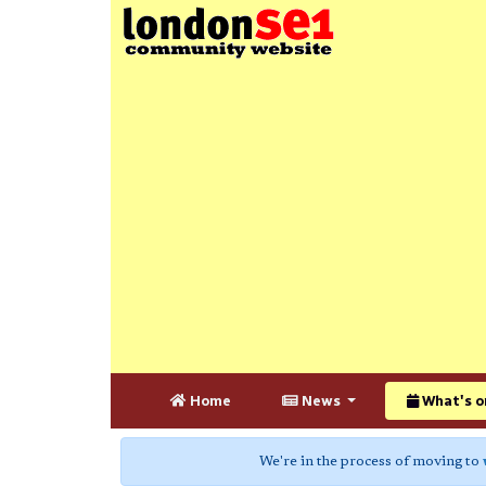
Home
News
What's o
We're in the process of moving to