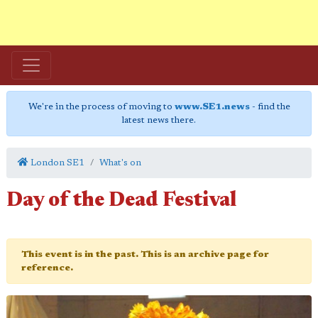
We're in the process of moving to
www.SE1.news
- find the
latest news there.
London SE1
What's on
Day of the Dead Festival
This event is in the past. This is an archive page for
reference.