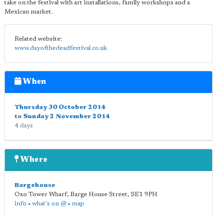
take on the festival with art installations, family workshops and a
Mexican market.
Related website:
www.dayofthedeadfestival.co.uk
When
Thursday 30 October 2014
to
Sunday 2 November 2014
4 days
Where
Bargehouse
Oxo Tower Wharf, Barge House Street
,
SE1 9PH
info
•
what's on @
•
map