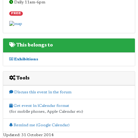
Daily 11am-6pm
FREE
This belongs to
Exhibitions
Tools
Discuss this event in the forum
Get event in iCalendar format
(for mobile phones, Apple Calendar etc)
Remind me (Google Calendar)
Updated: 31 October 2014