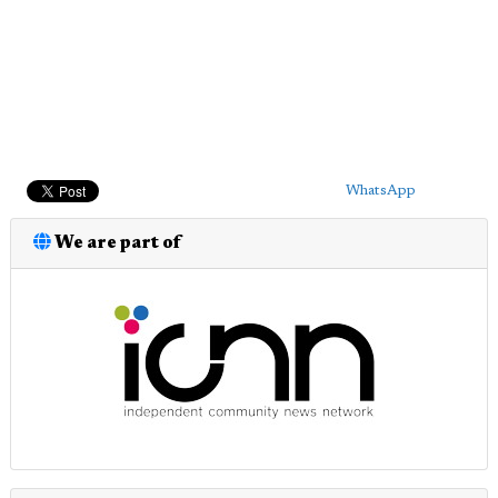
WhatsApp
We are part of