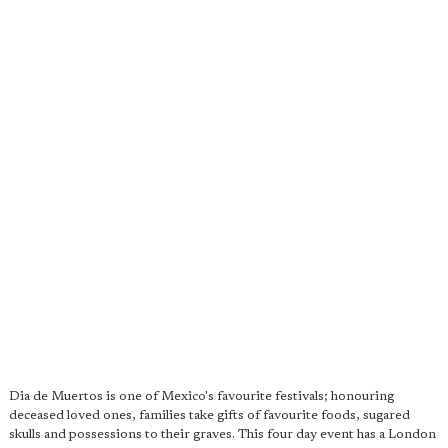
Dia de Muertos is one of Mexico's favourite festivals; honouring
deceased loved ones, families take gifts of favourite foods, sugared
skulls and possessions to their graves. This four day event has a London