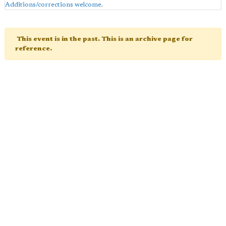
Additions/corrections welcome
.
This event is in the past. This is an archive page for
reference.