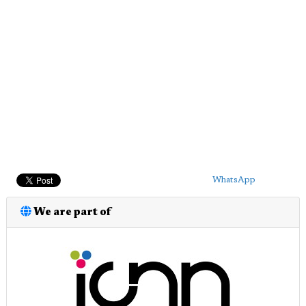
WhatsApp
We are part of