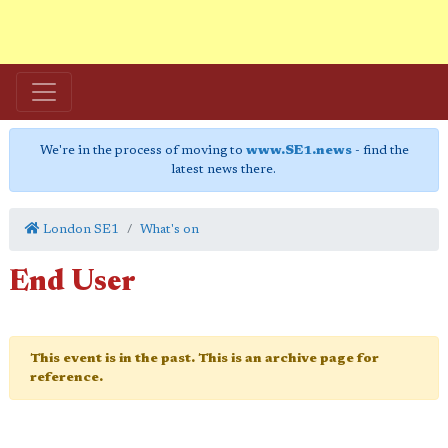
We're in the process of moving to
www.SE1.news
- find the
latest news there.
London SE1
What's on
End User
This event is in the past. This is an archive page for
reference.