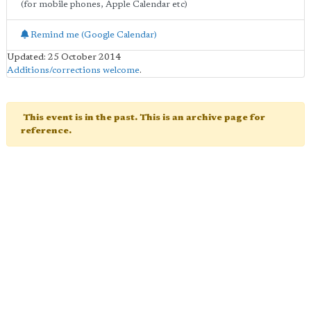
(for mobile phones, Apple Calendar etc)
Remind me (Google Calendar)
Updated: 25 October 2014
Additions/corrections welcome
.
This event is in the past. This is an archive page for
reference.