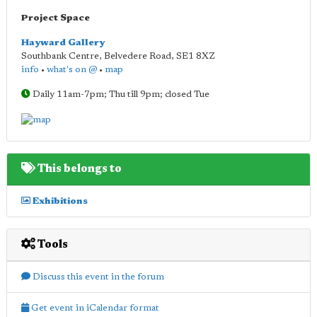
Project Space
Hayward Gallery
Southbank Centre, Belvedere Road
,
SE1 8XZ
info
•
what's on @
•
map
Daily 11am-7pm; Thu till 9pm; closed Tue
This belongs to
Exhibitions
Tools
Discuss this event in the forum
Get event in iCalendar format