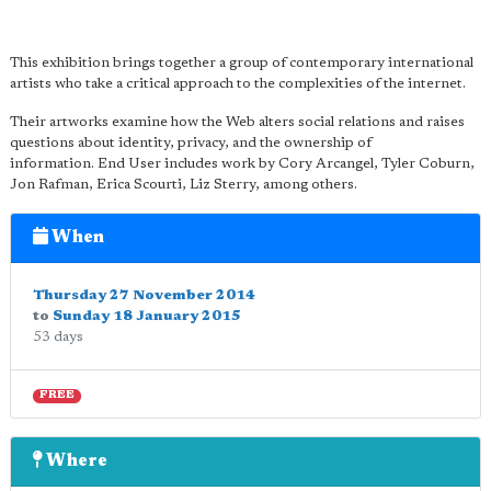
This exhibition brings together a group of contemporary international
artists who take a critical approach to the complexities of the internet.
Their artworks examine how the Web alters social relations and raises
questions about identity, privacy, and the ownership of
information. End User includes work by Cory Arcangel, Tyler Coburn,
Jon Rafman, Erica Scourti, Liz Sterry, among others.
When
Thursday 27 November 2014
to
Sunday 18 January 2015
53 days
FREE
Where