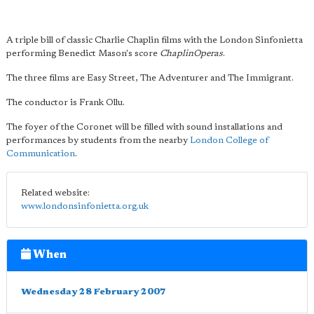
A triple bill of classic Charlie Chaplin films with the London Sinfonietta
performing Benedict Mason's score
ChaplinOperas
.
The three films are Easy Street, The Adventurer and The Immigrant.
The conductor is Frank Ollu.
The foyer of the Coronet will be filled with sound installations and
performances by students from the nearby
London College of
Communication
.
Related website:
www.londonsinfonietta.org.uk
When
Wednesday 28 February 2007