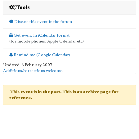
Tools
Discuss this event in the forum
Get event in iCalendar format
(for mobile phones, Apple Calendar etc)
Remind me (Google Calendar)
Updated: 6 February 2007
Additions/corrections welcome
.
This event is in the past. This is an archive page for
reference.