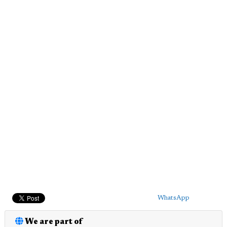
WhatsApp
We are part of