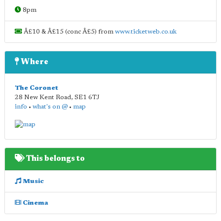
8pm
Â£10 & Â£15 (conc Â£5) from
www.ticketweb.co.uk
Where
The Coronet
28 New Kent Road
,
SE1 6TJ
info
•
what's on @
•
map
This belongs to
Music
Cinema