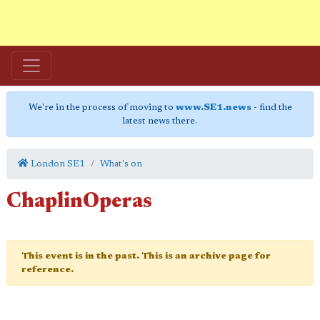
We're in the process of moving to
www.SE1.news
- find the
latest news there.
London SE1
What's on
ChaplinOperas
This event is in the past. This is an archive page for
reference.