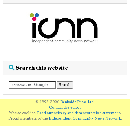
Search this website
© 1998-2026
Bankside Press Ltd
.
Contact the editor
We use cookies.
Read our privacy and data protection statement
.
Proud members of the
Independent Community News Network
.