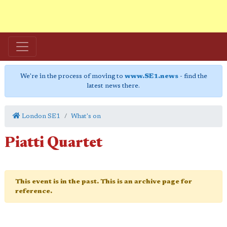
We're in the process of moving to
www.SE1.news
- find the
latest news there.
London SE1
What's on
Piatti Quartet
This event is in the past. This is an archive page for
reference.