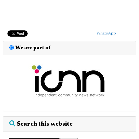
WhatsApp
We are part of
Search this website