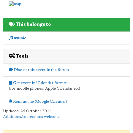
This belongs to
Music
Tools
Discuss this event in the forum
Get event in iCalendar format
(for mobile phones, Apple Calendar etc)
Remind me (Google Calendar)
Updated: 25 October 2014
Additions/corrections welcome
.