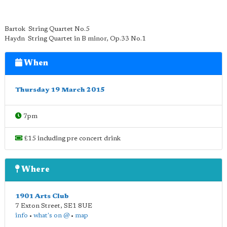
Bartok String Quartet No.5
Haydn String Quartet in B minor, Op.33 No.1
When
Thursday 19 March 2015
7pm
£15 including pre concert drink
Where
1901 Arts Club
7 Exton Street
,
SE1 8UE
info
•
what's on @
•
map