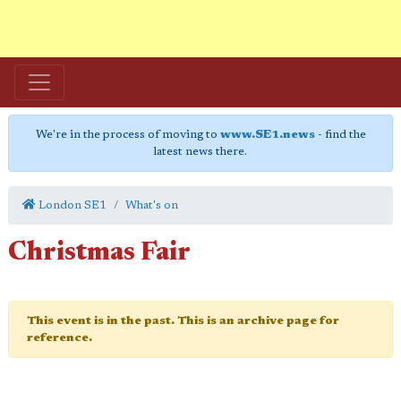
We're in the process of moving to
www.SE1.news
- find the
latest news there.
London SE1
What's on
Christmas Fair
This event is in the past. This is an archive page for
reference.