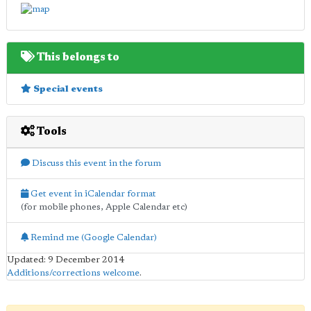
This belongs to
Special events
Tools
Discuss this event in the forum
Get event in iCalendar format
(for mobile phones, Apple Calendar etc)
Remind me (Google Calendar)
Updated: 9 December 2014
Additions/corrections welcome
.