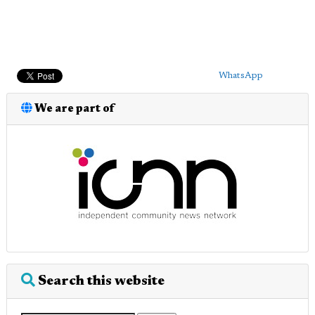
WhatsApp
We are part of
Search this website