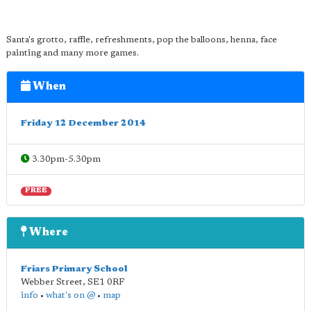
Santa's grotto, raffle, refreshments, pop the balloons, henna, face
painting and many more games.
When
Friday 12 December 2014
3.30pm-5.30pm
FREE
Where
Friars Primary School
Webber Street
,
SE1 0RF
info
•
what's on @
•
map