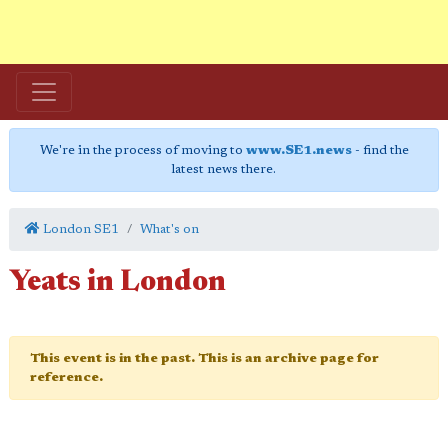
We're in the process of moving to
www.SE1.news
- find the
latest news there.
London SE1
What's on
Yeats in London
This event is in the past. This is an archive page for
reference.