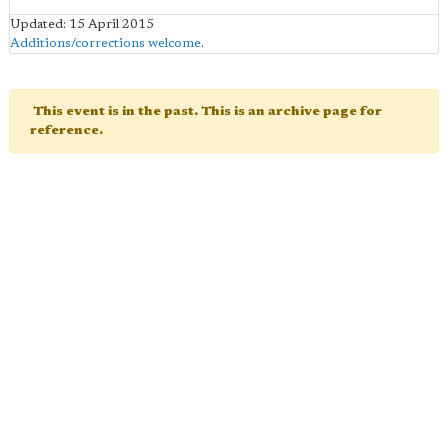
Updated: 15 April 2015
Additions/corrections welcome
.
This event is in the past. This is an archive page for
reference.