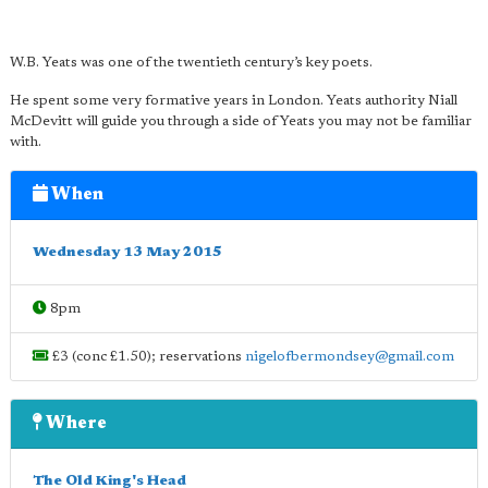
W.B. Yeats was one of the twentieth century’s key poets.
He spent some very formative years in London. Yeats authority Niall
McDevitt will guide you through a side of Yeats you may not be familiar
with.
When
Wednesday 13 May 2015
8pm
£3 (conc £1.50); reservations
nigelofbermondsey@gmail.com
Where
The Old King's Head