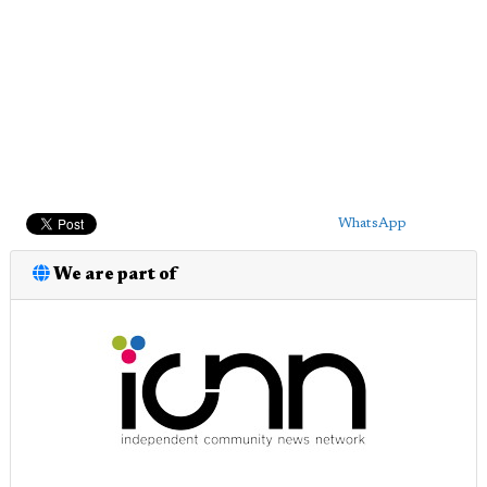
WhatsApp
We are part of