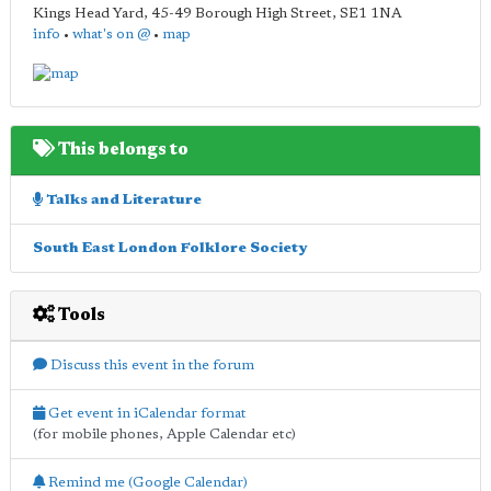
Kings Head Yard, 45-49 Borough High Street
,
SE1 1NA
info
•
what's on @
•
map
This belongs to
Talks and Literature
South East London Folklore Society
Tools
Discuss this event in the forum
Get event in iCalendar format
(for mobile phones, Apple Calendar etc)
Remind me (Google Calendar)