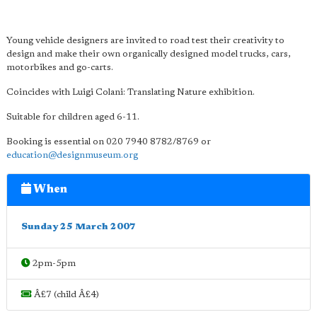
Young vehicle designers are invited to road test their creativity to
design and make their own organically designed model trucks, cars,
motorbikes and go-carts.
Coincides with Luigi Colani: Translating Nature exhibition.
Suitable for children aged 6-11.
Booking is essential on 020 7940 8782/8769 or
education@designmuseum.org
When
Sunday 25 March 2007
2pm-5pm
Â£7 (child Â£4)