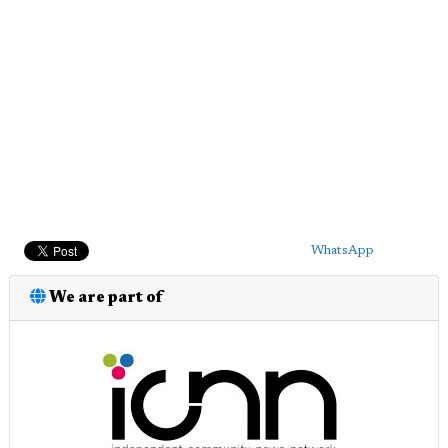
WhatsApp
We are part of