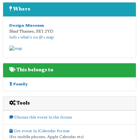
Where
Design Museum
Shad Thames
,
SE1 2YD
info
•
what's on @
•
map
This belongs to
Family
Tools
Discuss this event in the forum
Get event in iCalendar format
(for mobile phones, Apple Calendar etc)