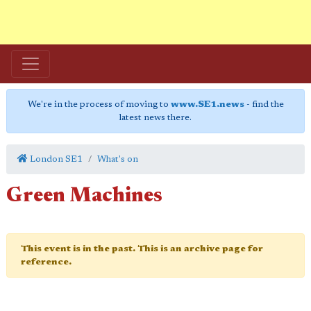
We're in the process of moving to
www.SE1.news
- find the
latest news there.
London SE1
What's on
Green Machines
This event is in the past. This is an archive page for
reference.