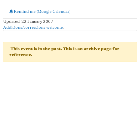
Remind me (Google Calendar)
Updated: 22 January 2007
Additions/corrections welcome
.
This event is in the past. This is an archive page for
reference.