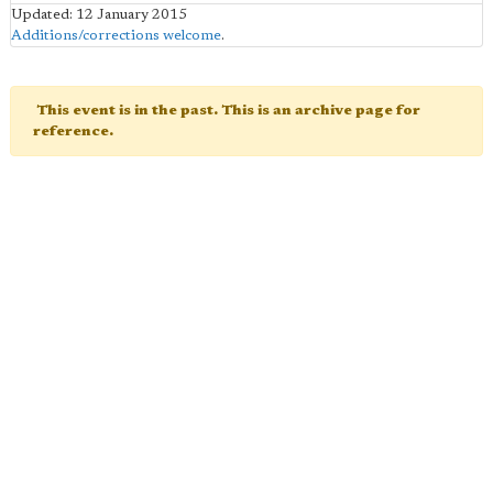
Updated: 12 January 2015
Additions/corrections welcome
.
This event is in the past. This is an archive page for
reference.