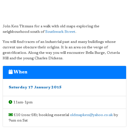
Join Ken Titmuss for a walk with old maps exploring the
neighbourhood south of
Southwark Street
.
You will find traces of an industrial past and many buildings whose
current use obscure their origins. It is an area on the verge of
gentrification. Along the way you will encounter Bella Burge, Octavia
Hill and the young Charles Dickens.
When
Saturday 17 January 2015
11am-1pm
£10 (conc £8); booking essential
oldmapken@yahoo.co.uk
by
9am on Sat