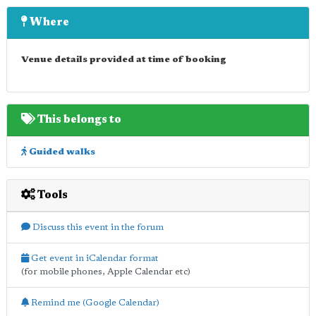
Where
Venue details provided at time of booking
This belongs to
Guided walks
Tools
Discuss this event in the forum
Get event in iCalendar format
(for mobile phones, Apple Calendar etc)
Remind me (Google Calendar)