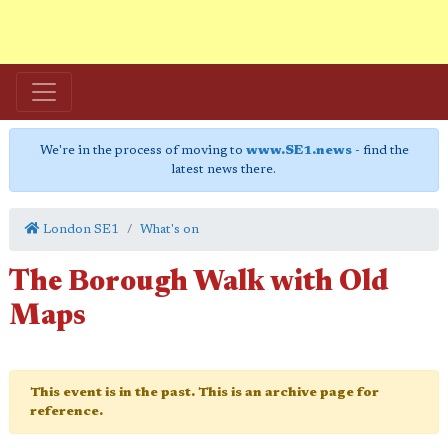
We're in the process of moving to
www.SE1.news
- find the
latest news there.
London SE1
What's on
The Borough Walk with Old
Maps
This event is in the past. This is an archive page for
reference.