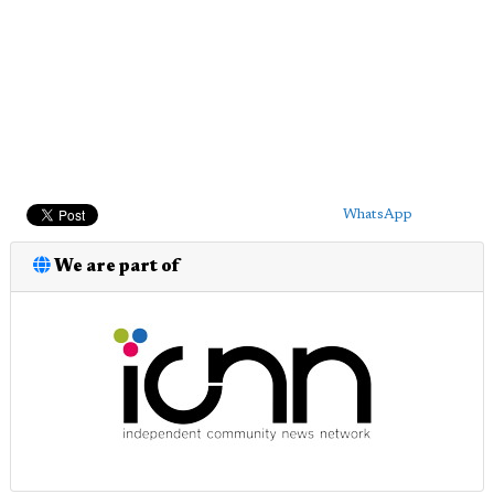
WhatsApp
We are part of