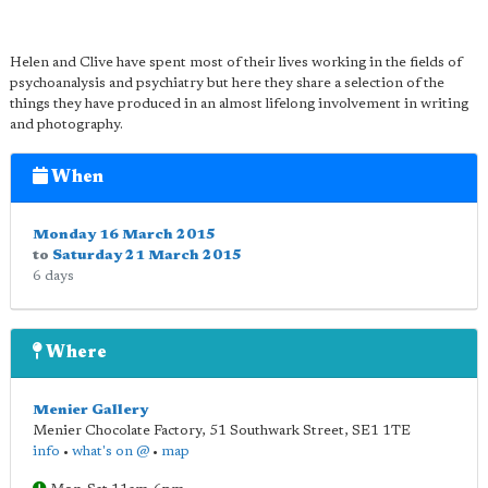
Helen and Clive have spent most of their lives working in the fields of
psychoanalysis and psychiatry but here they share a selection of the
things they have produced in an almost lifelong involvement in writing
and photography.
When
Monday 16 March 2015
to
Saturday 21 March 2015
6 days
Where
Menier Gallery
Menier Chocolate Factory, 51 Southwark Street
,
SE1 1TE
info
•
what's on @
•
map