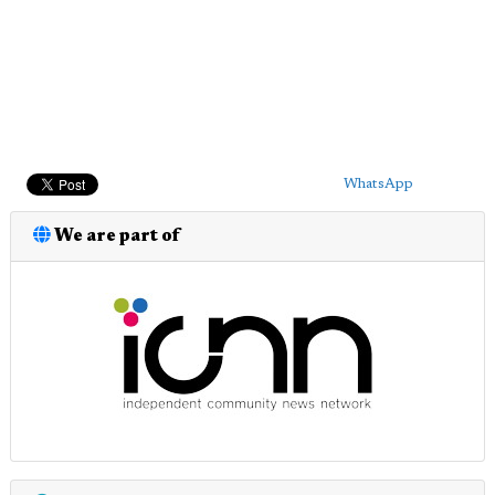
WhatsApp
We are part of