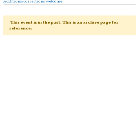
Additions/corrections welcome
.
This event is in the past. This is an archive page for
reference.