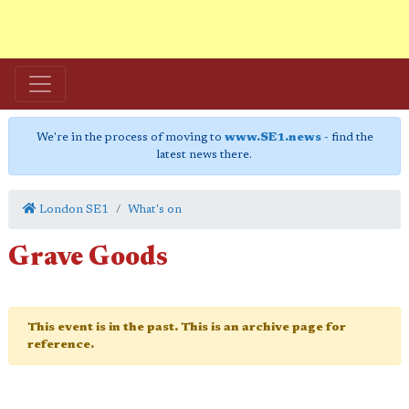
We're in the process of moving to
www.SE1.news
- find the
latest news there.
London SE1
What's on
Grave Goods
This event is in the past. This is an archive page for
reference.