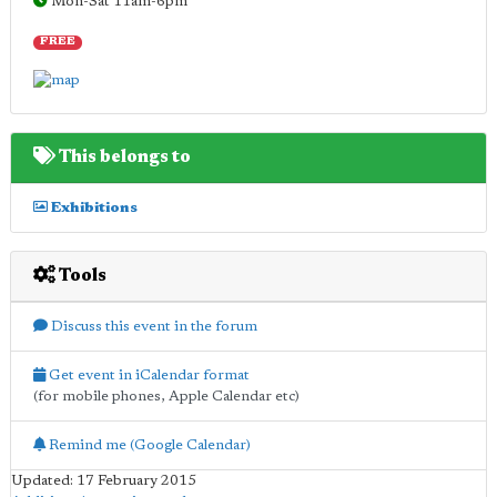
Mon-Sat 11am-6pm
FREE
This belongs to
Exhibitions
Tools
Discuss this event in the forum
Get event in iCalendar format
(for mobile phones, Apple Calendar etc)
Remind me (Google Calendar)
Updated: 17 February 2015