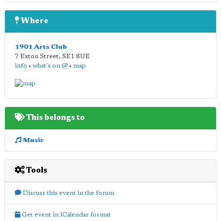
Where
1901 Arts Club
7 Exton Street
,
SE1 8UE
info
•
what's on @
•
map
This belongs to
Music
Tools
Discuss this event in the forum
Get event in iCalendar format