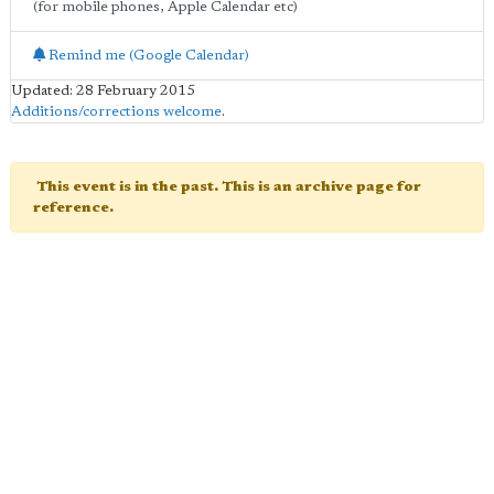
(for mobile phones, Apple Calendar etc)
Remind me (Google Calendar)
Updated: 28 February 2015
Additions/corrections welcome
.
This event is in the past. This is an archive page for
reference.