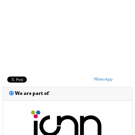
WhatsApp
We are part of