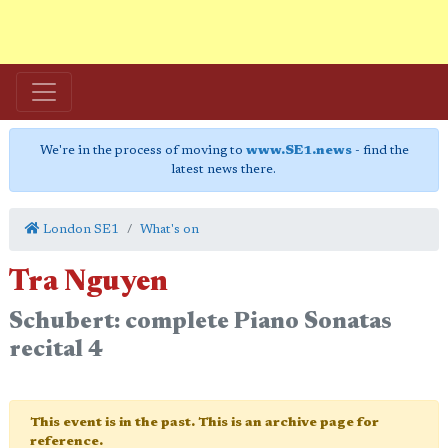
We're in the process of moving to
www.SE1.news
- find the
latest news there.
London SE1
What's on
Tra Nguyen
Schubert: complete Piano Sonatas
recital 4
This event is in the past. This is an archive page for
reference.