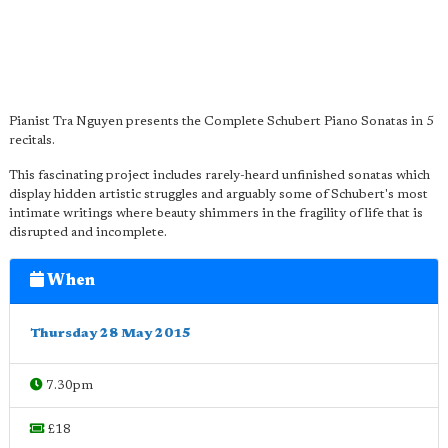
Pianist Tra Nguyen presents the Complete Schubert Piano Sonatas in 5
recitals.
This fascinating project includes rarely-heard unfinished sonatas which
display hidden artistic struggles and arguably some of Schubert's most
intimate writings where beauty shimmers in the fragility of life that is
disrupted and incomplete.
When
Thursday 28 May 2015
7.30pm
£18