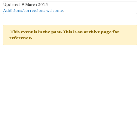
Updated: 9 March 2015
Additions/corrections welcome
.
This event is in the past. This is an archive page for
reference.