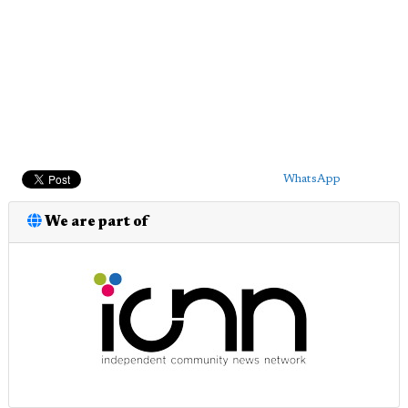
WhatsApp
We are part of