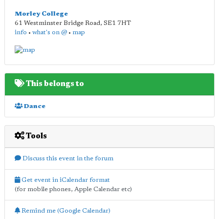
Morley College
61 Westminster Bridge Road
,
SE1 7HT
info
•
what's on @
•
map
This belongs to
Dance
Tools
Discuss this event in the forum
Get event in iCalendar format
(for mobile phones, Apple Calendar etc)
Remind me (Google Calendar)