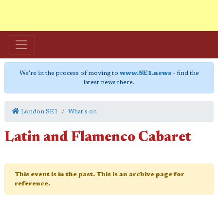
We're in the process of moving to
www.SE1.news
- find the
latest news there.
London SE1
What's on
Latin and Flamenco Cabaret
This event is in the past. This is an archive page for
reference.