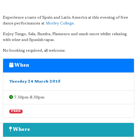
Experience a taste of Spain and Latin America at this evening of free
dance performances at
Morley College
.
Enjoy Tango, Sala, Rumba, Flamenco and much more whilst relaxing
with wine and Spanish tapas.
No booking required, all welcome.
When
Tuesday 24 March 2015
7.30pm-8.30pm
FREE
Where