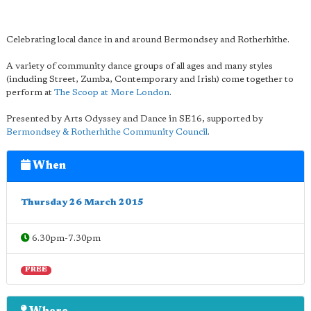
Celebrating local dance in and around Bermondsey and Rotherhithe.
A variety of community dance groups of all ages and many styles
(including Street, Zumba, Contemporary and Irish) come together to
perform at
The Scoop at More London
.
Presented by Arts Odyssey and Dance in SE16, supported by
Bermondsey & Rotherhithe Community Council
.
When
Thursday 26 March 2015
6.30pm-7.30pm
FREE