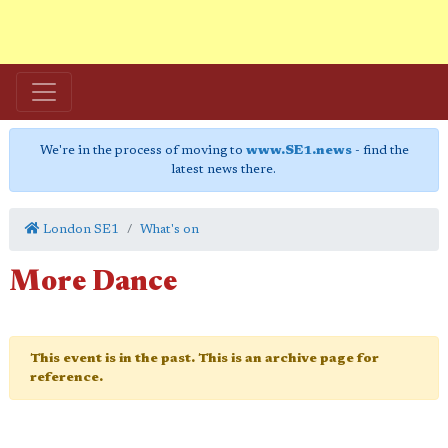
We're in the process of moving to
www.SE1.news
- find the
latest news there.
London SE1
What's on
More Dance
This event is in the past. This is an archive page for
reference.