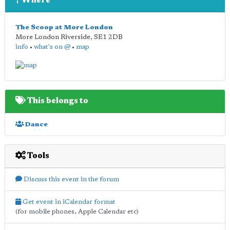
Where
The Scoop at More London
More London Riverside
,
SE1 2DB
info
•
what's on @
•
map
This belongs to
Dance
Tools
Discuss this event in the forum
Get event in iCalendar format
(for mobile phones, Apple Calendar etc)