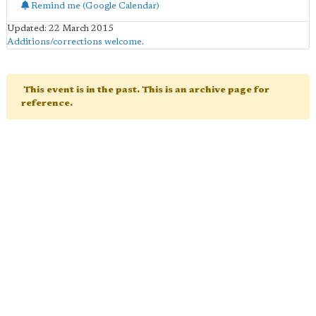
Remind me (Google Calendar)
Updated: 22 March 2015
Additions/corrections welcome
.
This event is in the past. This is an archive page for
reference.