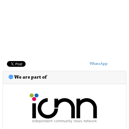
WhatsApp
We are part of