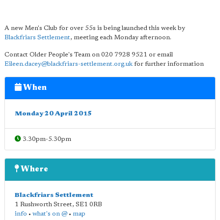
A new Men's Club for over 55s is being launched this week by
Blackfriars Settlement
, meeting each Monday afternoon.
Contact Older People's Team on 020 7928 9521 or email
Eileen.dacey@blackfriars-settlement.org.uk
for further information
When
Monday 20 April 2015
3.30pm-5.30pm
Where
Blackfriars Settlement
1 Rushworth Street
,
SE1 0RB
info
•
what's on @
•
map