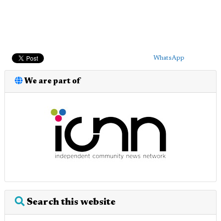
WhatsApp
We are part of
Search this website