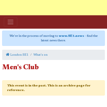
We're in the process of moving to
www.SE1.news
- find the
latest news there.
London SE1
What's on
Men's Club
This event is in the past. This is an archive page for
reference.