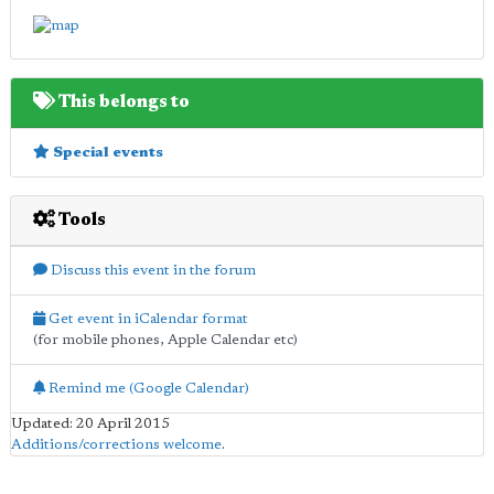
This belongs to
Special events
Tools
Discuss this event in the forum
Get event in iCalendar format
(for mobile phones, Apple Calendar etc)
Remind me (Google Calendar)
Updated: 20 April 2015
Additions/corrections welcome
.