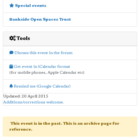
Special events
Bankside Open Spaces Trust
Tools
Discuss this event in the forum
Get event in iCalendar format
(for mobile phones, Apple Calendar etc)
Remind me (Google Calendar)
Updated: 20 April 2015
Additions/corrections welcome
.
This event is in the past. This is an archive page for
reference.