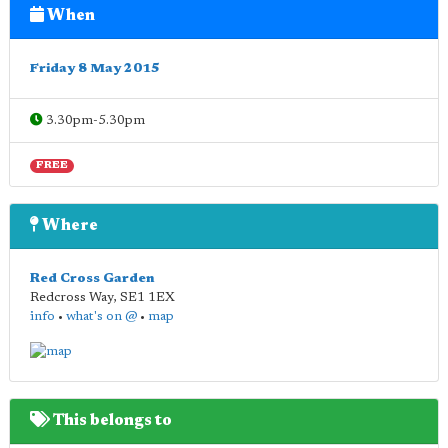
When
Friday 8 May 2015
3.30pm-5.30pm
FREE
Where
Red Cross Garden
Redcross Way
,
SE1 1EX
info
•
what's on @
•
map
This belongs to