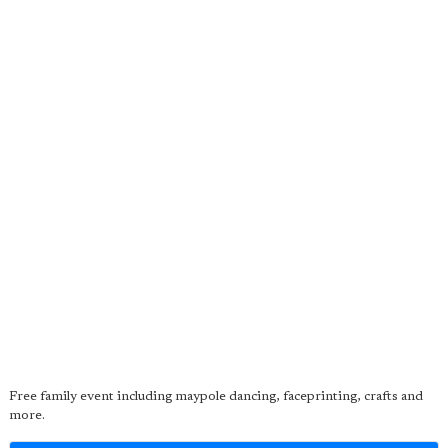
Free family event including maypole dancing, faceprinting, crafts and
more.