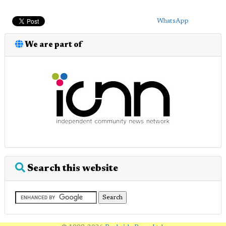
WhatsApp
We are part of
Search this website