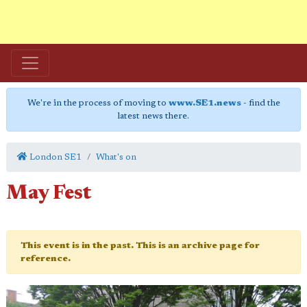
We're in the process of moving to
www.SE1.news
- find the
latest news there.
London SE1
What's on
May Fest
This event is in the past. This is an archive page for
reference.