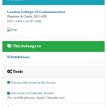
London College of Communication
Elephant & Castle
,
SE1 6SB
info
•
what's on @
•
map
This belongs to
Exhibitions
Tools
Discuss this event in the forum
Get event in iCalendar format
(for mobile phones, Apple Calendar etc)