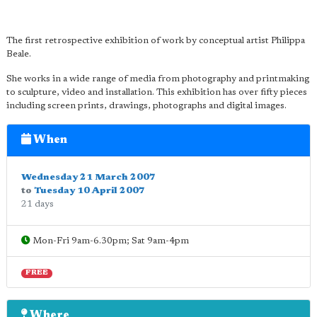
The first retrospective exhibition of work by conceptual artist Philippa
Beale.
She works in a wide range of media from photography and printmaking
to sculpture, video and installation. This exhibition has over fifty pieces
including screen prints, drawings, photographs and digital images.
When
Wednesday 21 March 2007
to
Tuesday 10 April 2007
21 days
Mon-Fri 9am-6.30pm; Sat 9am-4pm
FREE
Where