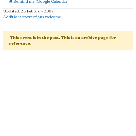
Remind me (Google Calendar)
Updated: 26 February 2007
Additions/corrections welcome
.
This event is in the past. This is an archive page for
reference.