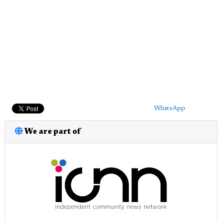
WhatsApp
We are part of