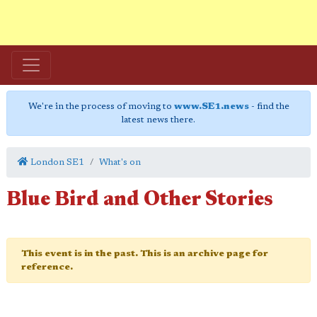
We're in the process of moving to
www.SE1.news
- find the
latest news there.
London SE1
What's on
Blue Bird and Other Stories
This event is in the past. This is an archive page for
reference.