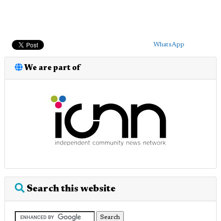
WhatsApp
We are part of
Search this website