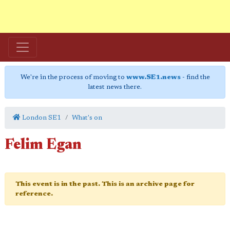
We're in the process of moving to
www.SE1.news
- find the
latest news there.
London SE1
What's on
Felim Egan
This event is in the past. This is an archive page for
reference.