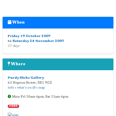
When
Friday 19 October 2007
to
Saturday 24 November 2007
37 days
Where
Purdy Hicks Gallery
65 Hopton Street
,
SE1 9GZ
info
•
what's on @
•
map
Mon-Fri 10am-6pm; Sat 11am-6pm
FREE