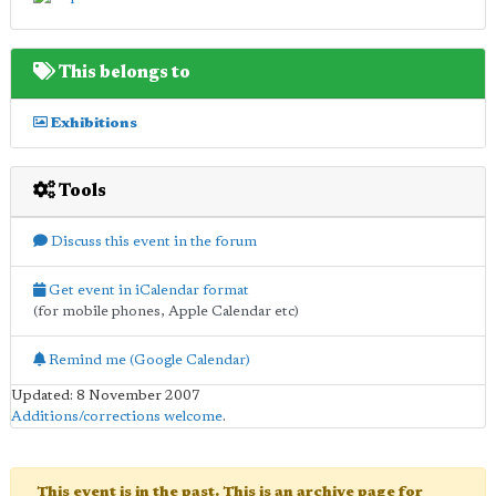
This belongs to
Exhibitions
Tools
Discuss this event in the forum
Get event in iCalendar format
(for mobile phones, Apple Calendar etc)
Remind me (Google Calendar)
Updated: 8 November 2007
Additions/corrections welcome
.
This event is in the past. This is an archive page for