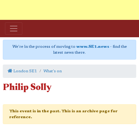
We're in the process of moving to
www.SE1.news
- find the
latest news there.
London SE1
What's on
Philip Solly
This event is in the past. This is an archive page for
reference.