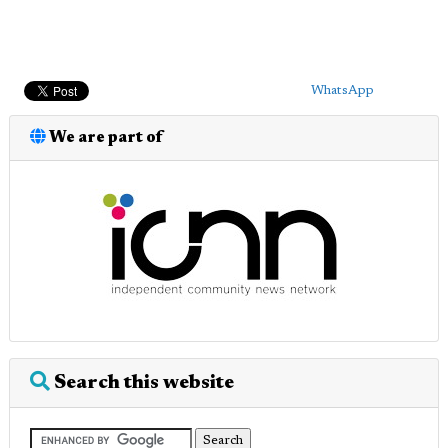
WhatsApp
We are part of
Search this website