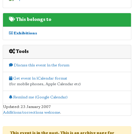
This belongs to
Exhibitions
Tools
Discuss this event in the forum
Get event in iCalendar format
(for mobile phones, Apple Calendar etc)
Remind me (Google Calendar)
Updated: 23 January 2007
Additions/corrections welcome
.
This event is in the past. This is an archive page for