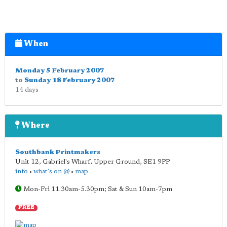
When
Monday 5 February 2007
to
Sunday 18 February 2007
14 days
Where
Southbank Printmakers
Unit 12, Gabriel's Wharf, Upper Ground
,
SE1 9PP
info
•
what's on @
•
map
Mon-Fri 11.30am-5.30pm; Sat & Sun 10am-7pm
FREE