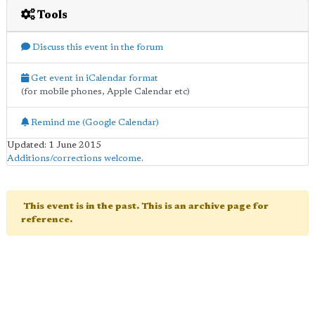
Tools
Discuss this event in the forum
Get event in iCalendar format
(for mobile phones, Apple Calendar etc)
Remind me (Google Calendar)
Updated: 1 June 2015
Additions/corrections welcome
.
This event is in the past. This is an archive page for
reference.