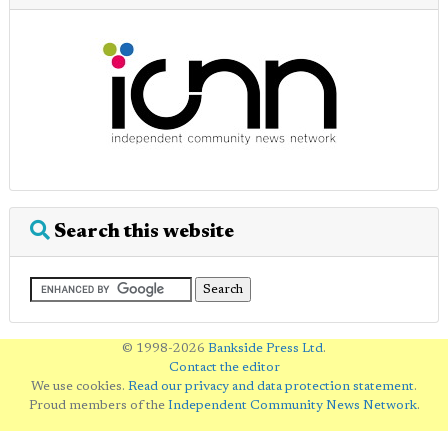
Search this website
© 1998-2026
Bankside Press Ltd
.
Contact the editor
We use cookies.
Read our privacy and data protection statement
.
Proud members of the
Independent Community News Network
.