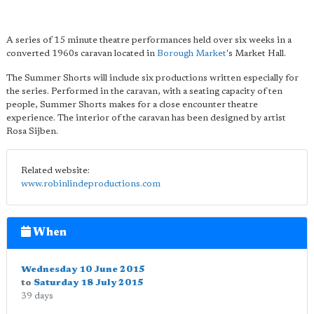
A series of 15 minute theatre performances held over six weeks in a
converted 1960s caravan located in
Borough Market
's Market Hall.
The Summer Shorts will include six productions written especially for
the series. Performed in the caravan, with a seating capacity of ten
people, Summer Shorts makes for a close encounter theatre
experience. The interior of the caravan has been designed by artist
Rosa Sijben.
Related website:
www.robinlindeproductions.com
When
Wednesday 10 June 2015
to
Saturday 18 July 2015
39 days