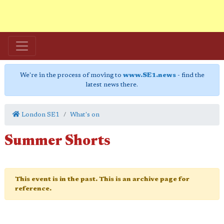
We're in the process of moving to
www.SE1.news
- find the
latest news there.
London SE1
What's on
Summer Shorts
This event is in the past. This is an archive page for
reference.