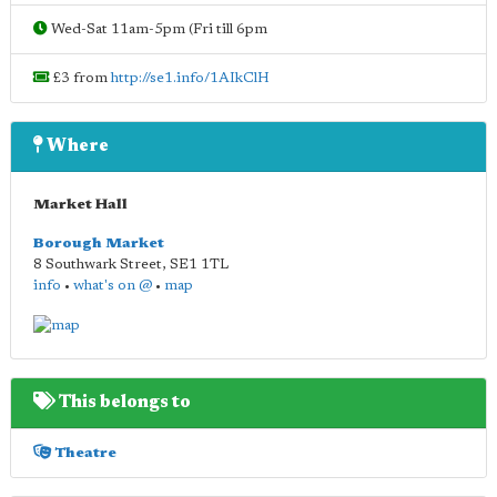
Wed-Sat 11am-5pm (Fri till 6pm
£3 from
http://se1.info/1AIkClH
Where
Market Hall
Borough Market
8 Southwark Street
,
SE1 1TL
info
•
what's on @
•
map
This belongs to
Theatre