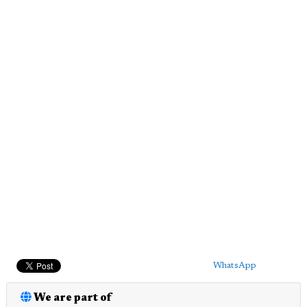
WhatsApp
We are part of