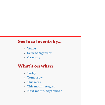
See local events by...
Venue
Series/Organiser
Category
What's on when
Today
Tomorrow
This week
This month, August
Next month, September