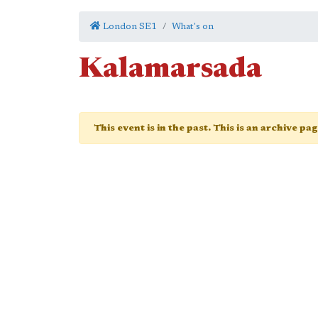
London SE1
What's on
Kalamarsada
This event is in the past. This is an archive pa