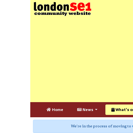
Home
News
What's o
We're in the process of moving to