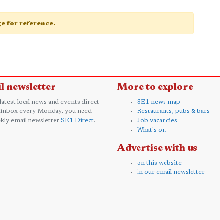
age for reference.
l newsletter
More to explore
 latest local news and events direct
SE1 news map
 inbox every Monday, you need
Restaurants, pubs & bars
kly email newsletter
SE1 Direct
.
Job vacancies
What's on
Advertise with us
on this website
in our email newsletter