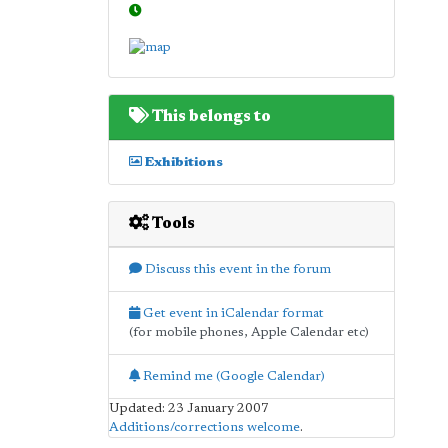
This belongs to
Exhibitions
Tools
Discuss this event in the forum
Get event in iCalendar format
(for mobile phones, Apple Calendar etc)
Remind me (Google Calendar)
Updated: 23 January 2007
Additions/corrections welcome
.