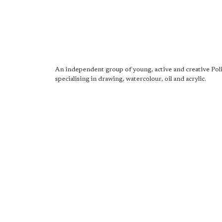
An independent group of young, active and creative Poli
specialising in drawing, watercolour, oil and acrylic.