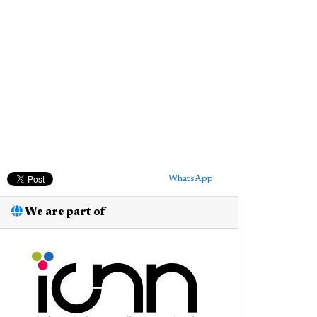
WhatsApp
We are part of