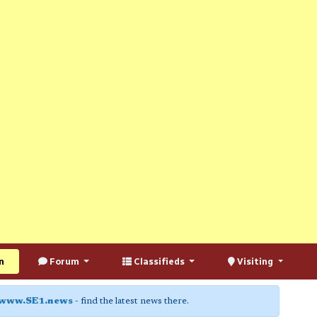
n
Forum
Classifieds
Visiting
www.SE1.news
- find the latest news there.