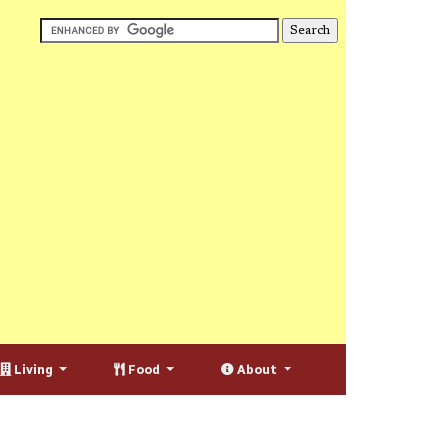
Living
Food
About