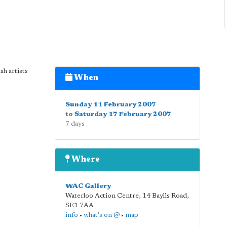
sh artists
When
Sunday 11 February 2007
to
Saturday 17 February 2007
7 days
Where
WAC Gallery
Waterloo Action Centre, 14 Baylis Road
,
SE1 7AA
info
•
what's on @
•
map