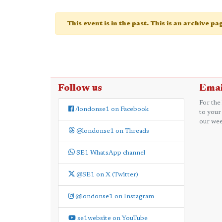
This event is in the past. This is an archive p
Follow us
Emai
For the
/londonse1 on Facebook
to your
our wee
@londonse1 on Threads
SE1 WhatsApp channel
@SE1 on X (Twitter)
@londonse1 on Instagram
se1website on YouTube