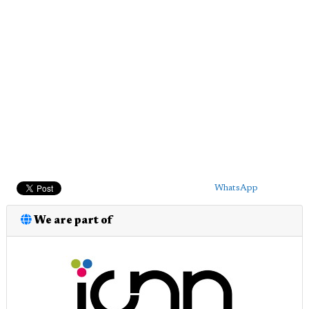
WhatsApp
We are part of