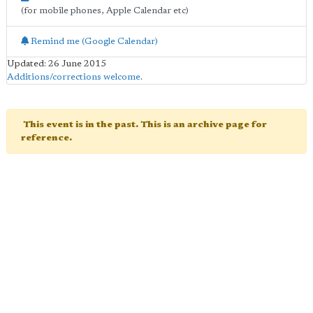
(for mobile phones, Apple Calendar etc)
Remind me (Google Calendar)
Updated: 26 June 2015
Additions/corrections welcome
.
This event is in the past. This is an archive page for
reference.