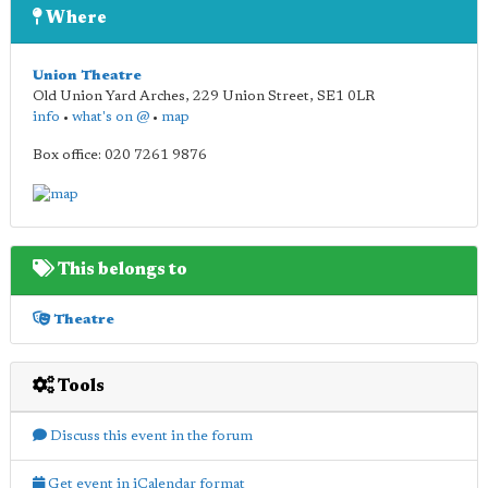
Where
Union Theatre
Old Union Yard Arches, 229 Union Street
,
SE1 0LR
info
•
what's on @
•
map
Box office: 020 7261 9876
This belongs to
Theatre
Tools
Discuss this event in the forum
Get event in iCalendar format