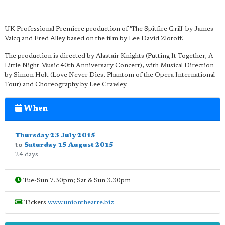
UK Professional Premiere production of 'The Spitfire Grill' by James
Valcq and Fred Alley based on the film by Lee David Zlotoff.
The production is directed by Alastair Knights (Putting It Together, A
Little Night Music 40th Anniversary Concert), with Musical Direction
by Simon Holt (Love Never Dies, Phantom of the Opera International
Tour) and Choreography by Lee Crawley.
When
Thursday 23 July 2015
to
Saturday 15 August 2015
24 days
Tue-Sun 7.30pm; Sat & Sun 3.30pm
Tickets
www.uniontheatre.biz