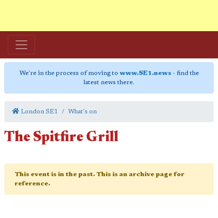
We're in the process of moving to
www.SE1.news
- find the
latest news there.
London SE1
What's on
The Spitfire Grill
This event is in the past. This is an archive page for
reference.