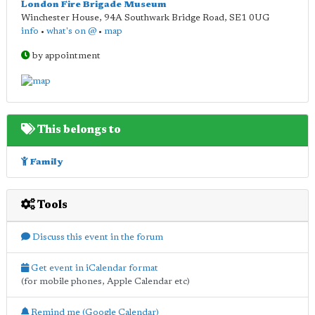
London Fire Brigade Museum
Winchester House, 94A Southwark Bridge Road
,
SE1 0UG
info
•
what's on @
•
map
by appointment
This belongs to
Family
Tools
Discuss this event in the forum
Get event in iCalendar format
(for mobile phones, Apple Calendar etc)
Remind me (Google Calendar)