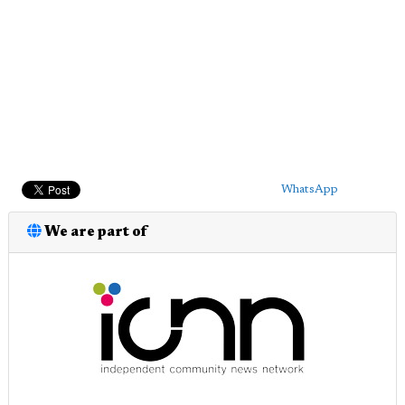
WhatsApp
We are part of