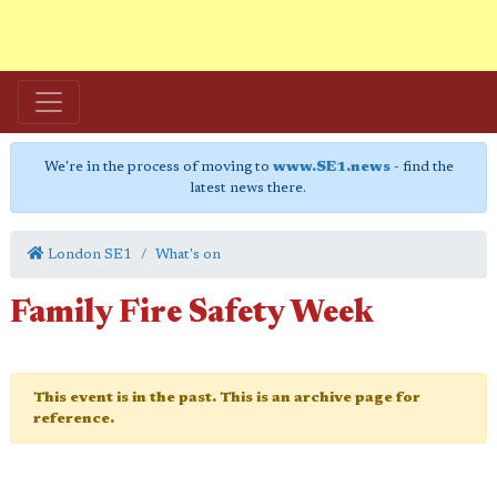
We're in the process of moving to
www.SE1.news
- find the
latest news there.
London SE1
What's on
Family Fire Safety Week
This event is in the past. This is an archive page for
reference.