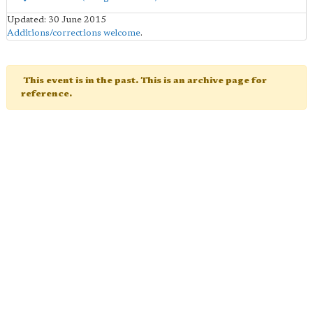
Updated: 30 June 2015
Additions/corrections welcome
.
This event is in the past. This is an archive page for
reference.