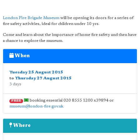
London Fire Brigade Museum
will be opening its doors for a series of
fire safety activities, ideal for children under 10 yrs.
Come and learn about the importance of home fire safety and then have
a chance to explore the museum.
When
Tuesday 25 August 2015
to
Thursday 27 August 2015
3 days
booking essential 020 8555 1200 x39894 or
FREE
museum@london-fire.gov.uk
Where