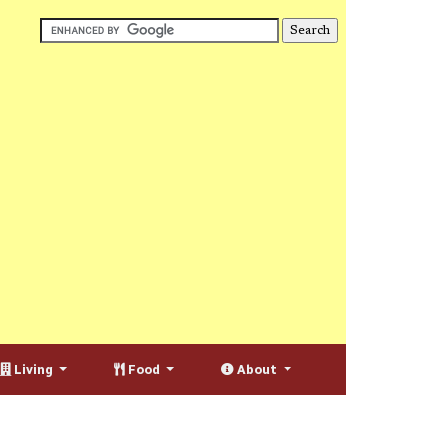
Living
Food
About