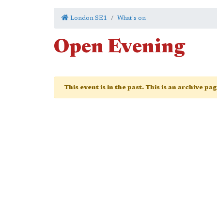
London SE1
What's on
Open Evening
This event is in the past. This is an archive pa