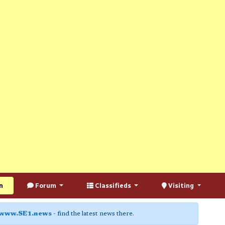
n
Forum
Classifieds
Visiting
www.SE1.news
- find the latest news there.