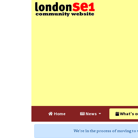
Home
News
What's o
We're in the process of moving to