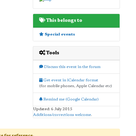
This belongs to
Special events
Tools
Discuss this event in the forum
Get event in iCalendar format
(for mobile phones, Apple Calendar etc)
Remind me (Google Calendar)
Updated: 6 July 2015
Additions/corrections welcome
.
age for reference.