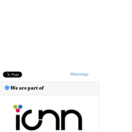
WhatsApp
We are part of