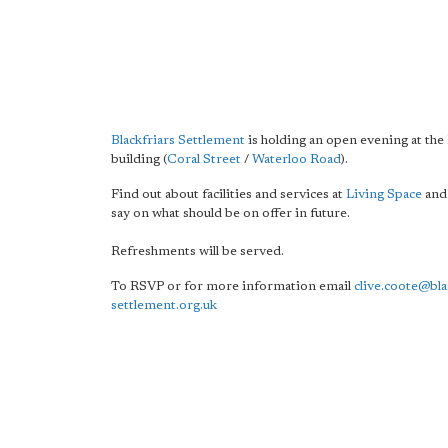
Blackfriars Settlement
is holding an open evening at the
building (
Coral Street
/
Waterloo Road
).
Find out about facilities and services at
Living Space
and
say on what should be on offer in future.
Refreshments will be served.
To RSVP or for more information email
clive.coote@bla
settlement.org.uk