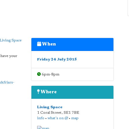
Living Space
When
 have your
Friday 24 July 2015
6pm-8pm
ckfriars-
Where
Living Space
1 Coral Street
,
SE1 7BE
info
•
what's on @
•
map