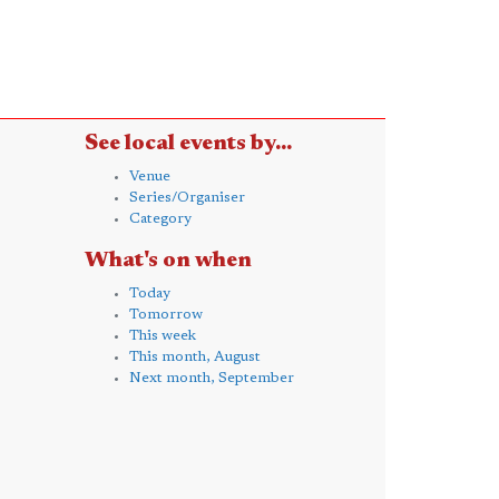
See local events by...
Venue
Series/Organiser
Category
What's on when
Today
Tomorrow
This week
This month, August
Next month, September