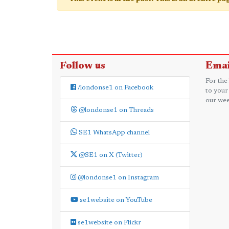
Follow us
Emai
For the
/londonse1 on Facebook
to your
our wee
@londonse1 on Threads
SE1 WhatsApp channel
@SE1 on X (Twitter)
@londonse1 on Instagram
se1website on YouTube
se1website on Flickr