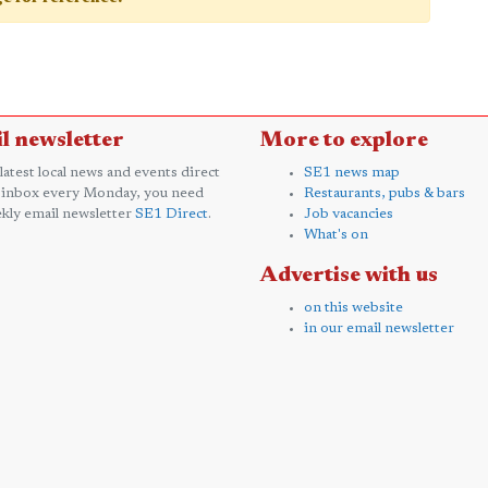
l newsletter
More to explore
 latest local news and events direct
SE1 news map
 inbox every Monday, you need
Restaurants, pubs & bars
kly email newsletter
SE1 Direct
.
Job vacancies
What's on
Advertise with us
on this website
in our email newsletter