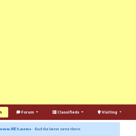
n
Forum
Classifieds
Visiting
www.SE1.news
- find the latest news there.