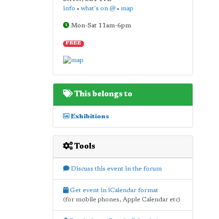
info
•
what's on @
•
map
Mon-Sat 11am-6pm
FREE
This belongs to
Exhibitions
Tools
Discuss this event in the forum
Get event in iCalendar format
(for mobile phones, Apple Calendar etc)