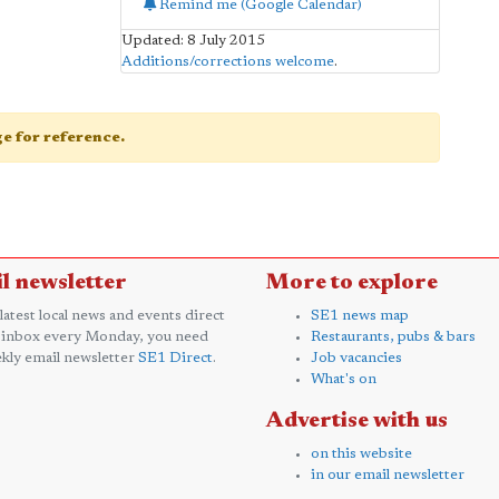
Remind me (Google Calendar)
Updated: 8 July 2015
Additions/corrections welcome
.
age for reference.
l newsletter
More to explore
 latest local news and events direct
SE1 news map
 inbox every Monday, you need
Restaurants, pubs & bars
kly email newsletter
SE1 Direct
.
Job vacancies
What's on
Advertise with us
on this website
in our email newsletter