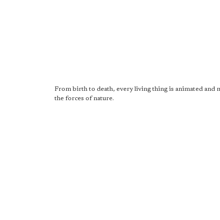
From birth to death, every living thing is animated and
the forces of nature.