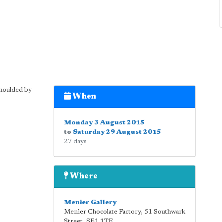
 moulded by
When
Monday 3 August 2015
to
Saturday 29 August 2015
27 days
Where
Menier Gallery
Menier Chocolate Factory, 51 Southwark
Street
,
SE1 1TE