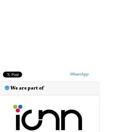
WhatsApp
We are part of