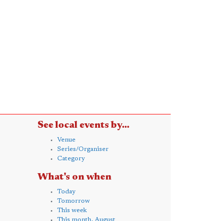
See local events by...
Venue
Series/Organiser
Category
What's on when
Today
Tomorrow
This week
This month, August