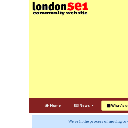
Home
News
What's o
We're in the process of moving to