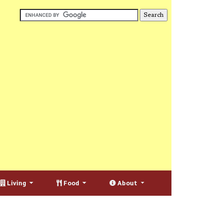
Living
Food
About