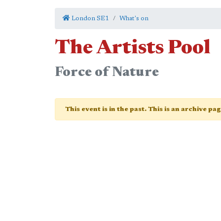
London SE1
What's on
The Artists Pool
Force of Nature
This event is in the past. This is an archive pa