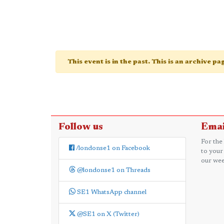
This event is in the past. This is an archive p
Follow us
Emai
For the
/londonse1 on Facebook
to your
our wee
@londonse1 on Threads
SE1 WhatsApp channel
@SE1 on X (Twitter)